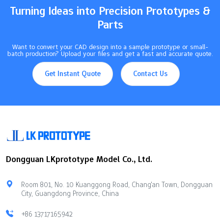
illustrates how various control methods influence…
Turning Ideas into Precision Prototypes &
Parts
Want to convert your CAD design into a sample prototype or small-
batch production? Upload your files and get a fast and accurate quote.
Get Instant Quote
Contact Us
Dongguan LKprototype Model Co., Ltd.
Room 801, No. 10 Kuanggong Road, Chang'an Town, Dongguan
City, Guangdong Province, China
+86 13717165942