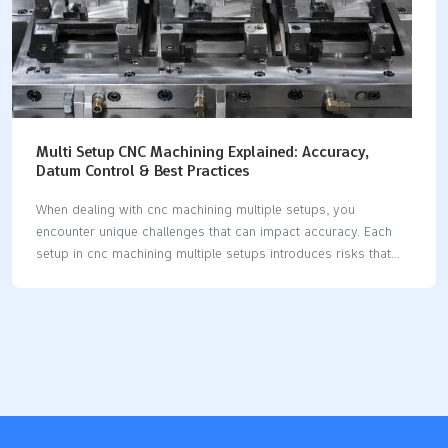
Multi Setup CNC Machining Explained: Accuracy,
Datum Control & Best Practices
When dealing with cnc machining multiple setups, you
encounter unique challenges that can impact accuracy. Each
setup in cnc machining multiple setups introduces risks that
may affect precision. Maintaining strict datum control is crucial
for high precision cnc machining multiple setups, as it ensures
your reference points remain consistent throughout every
setup. By minimizing setup errors in cnc machining multiple
setups, you achieve greater precision and reliability. Advanced
strategies, such as selecting the right machine and optimizing
tooling, help maintain stable axis control and reduce mistakes
during cnc machining multiple setups. The table below