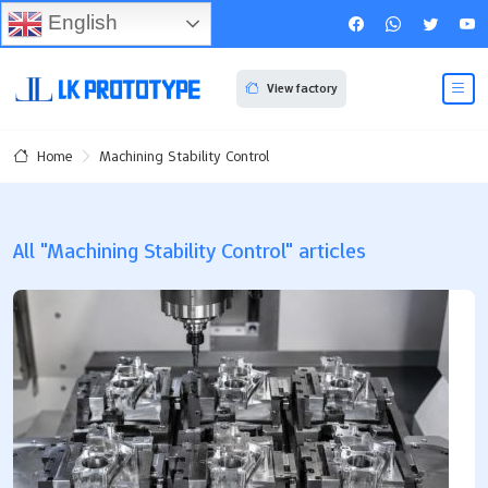
English
View factory
Machining Stability Control
Home
All "Machining Stability Control" articles