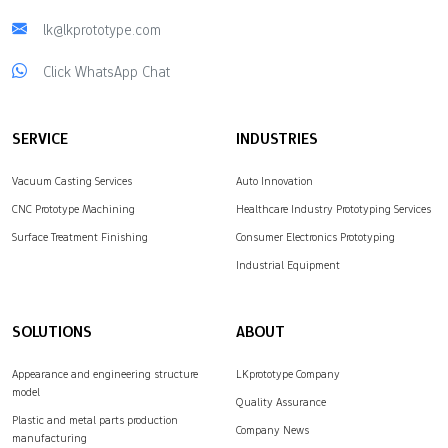
lk@lkprototype.com
Click WhatsApp Chat
SERVICE
INDUSTRIES
Vacuum Casting Services
Auto Innovation
CNC Prototype Machining
Healthcare Industry Prototyping Services
Surface Treatment Finishing
Consumer Electronics Prototyping
Industrial Equipment
SOLUTIONS
ABOUT
Appearance and engineering structure
LKprototype Company
model
Quality Assurance
Plastic and metal parts production
Company News
manufacturing