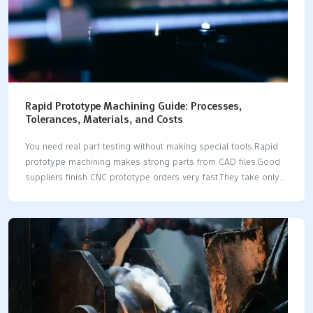
Rapid Prototype Machining Guide: Processes,
Tolerances, Materials, and Costs
You need real part testing without making special tools.Rapid
prototype machining makes strong parts from CAD files.Good
suppliers finish CNC prototype orders very fast.They take only 1
to 3 days.Standard CNC tolerances hit ±0.005 in.This works for
plastics and metal materials.Precision machines can hit tighter
±0.001 in limits.A functional prototype costs from $200 to
$2,000.The price depends on the complex shape.Modern
rapid prototyping skips slow setup fixtures.It gives fast real-
world testing.Reliable prototyping workflows give real strength
data fast.This helps engineering teams work better.You pick
CNC processing for fast speed.You also pick it for part