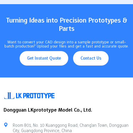
have…
Turning Ideas into Precision Prototypes &
Parts
Want to convert your CAD design into a sample prototype or small-
batch production? Upload your files and get a fast and accurate quote.
Get Instant Quote
Contact Us
Dongguan LKprototype Model Co., Ltd.
Room 801, No. 10 Kuanggong Road, Chang'an Town, Dongguan
City, Guangdong Province, China