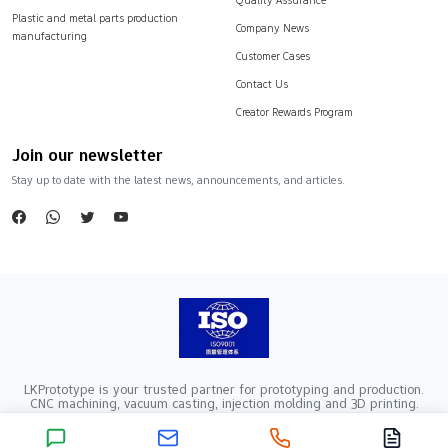
Plastic and metal parts production
Company News
manufacturing
Customer Cases
Contact Us
Creator Rewards Program
Join our newsletter
Stay up to date with the latest news, announcements, and articles.
LKPrototype is your trusted partner for prototyping and production.
CNC machining, vacuum casting, injection molding and 3D printing.
Company Registration Number：441900005862376 VAT Registration
number：91441900MA52RRN05K
Copyright ©2024 LKprototype. All rights reserved.