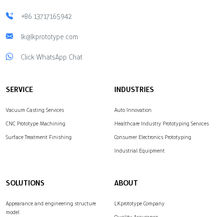
+86 13717165942
lk@lkprototype.com
Click WhatsApp Chat
SERVICE
INDUSTRIES
Vacuum Casting Services
Auto Innovation
CNC Prototype Machining
Healthcare Industry Prototyping Services
Surface Treatment Finishing
Consumer Electronics Prototyping
Industrial Equipment
SOLUTIONS
ABOUT
Appearance and engineering structure
LKprototype Company
model
Quality Assurance