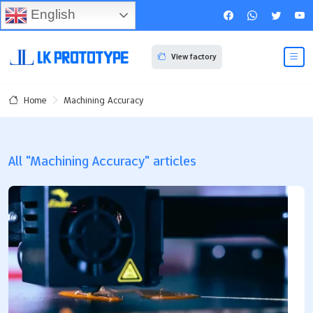
English
View factory
Machining Accuracy
Home
All "Machining Accuracy" articles