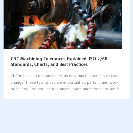
strength. Key Takeaways Rapid CNC machining…
CNC Machining Tolerances Explained: ISO 2768
Standards, Charts, and Best Practices
CNC machining tolerances tell us how much a part’s size can
change. These tolerances are important so parts fit and work
right. If you do not use tolerances, parts might break or not fit
together. ISO 2768 is a main standard for CNC machining. When
you use ISO 2768, machines make parts with the right size and
shape. This means there are fewer mistakes and better quality.
It also helps make things faster and stops errors from setting
tolerances for every part. Knowing about ISO tolerance classes
and good ways to use them helps you make parts better and