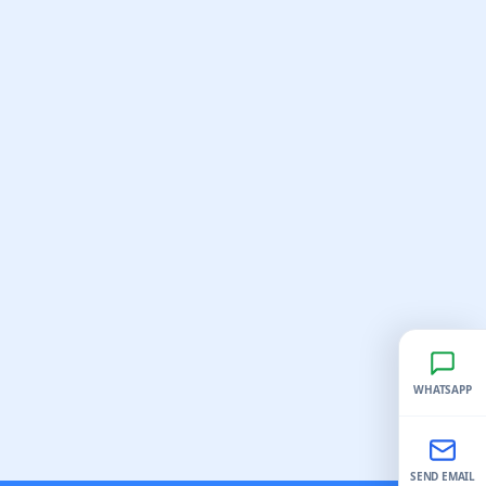
WHATSAPP
SEND EMAIL