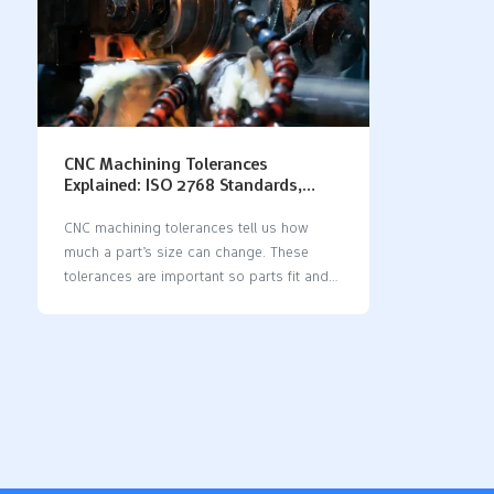
CNC Machining Tolerances
Explained: ISO 2768 Standards,
Charts, and Best Practices
CNC machining tolerances tell us how
much a part’s size can change. These
tolerances are important so parts fit and
work right. If you do not use tolerances,
parts might break or not fit together. ISO
2768 is a main standard for CNC
machining. When you use ISO 2768,
machines make parts with the right size
and shape. This means there are fewer
mistakes and better quality. It also helps
make things faster and stops errors from