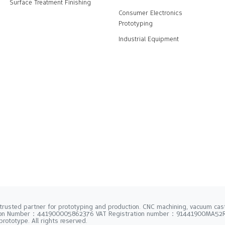
Surface Treatment Finishing
Consumer Electronics
Prototyping
Industrial Equipment
trusted partner for prototyping and production. CNC machining, vacuum casti
tion Number：441900005862376 VAT Registration number：91441900MA5
rototype. All rights reserved.