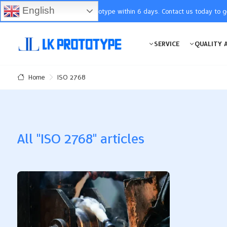
English
You will receive the prototype within 6 days. Contact us today to 
SERVICE
QUALITY 
ISO 2768
Home
All "ISO 2768" articles