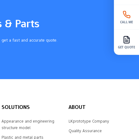
s & Parts
CALL ME
 get a fast and accurate quote.
GET QUOTE
SOLUTIONS
ABOUT
Appearance and engineering
LKprototype Company
structure model
Quality Assurance
Plastic and metal parts