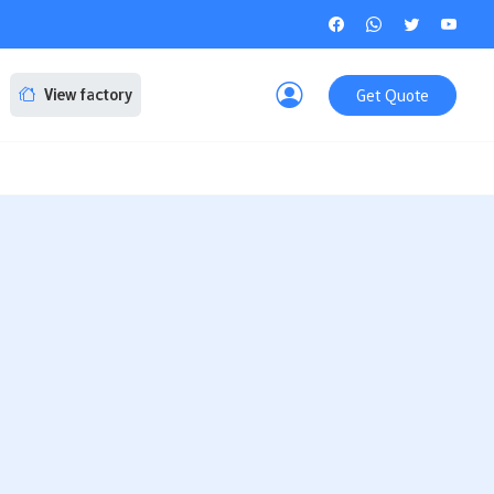
Get Quote
View factory