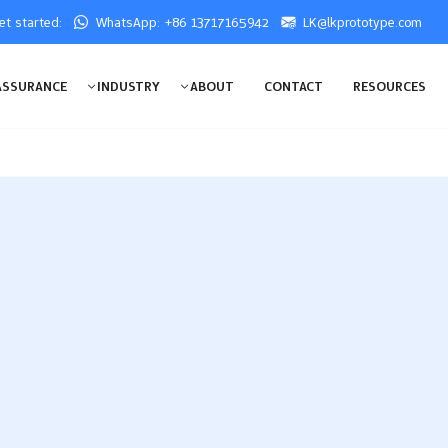
get started:
WhatsApp: +86 13717165942
LK@lkprototype.com
ASSURANCE
INDUSTRY
ABOUT
CONTACT
RESOURCES