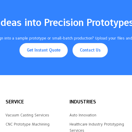
Ideas into Precision Prototype
n into a sample prototype or small-batch production? Upload your files and
Get Instant Quote
Contact Us
SERVICE
INDUSTRIES
Vacuum Casting Services
Auto Innovation
CNC Prototype Machining
Healthcare Industry Prototyping
Services