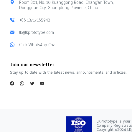
Room 801, No. 10 Kuanggong Road, Chang'an Town,
Dongguan City, Guangdong Province, China
+86 13717165942
lk@lkprototype.com
Click WhatsApp Chat
Join our newsletter
Stay up to date with the latest news, announcements, and articles.
LKPrototype is your 
Company Registra
Copyright ©2024 LKp