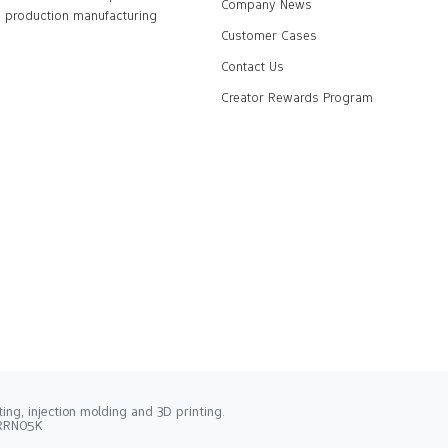
Company News
production manufacturing
Customer Cases
Contact Us
Creator Rewards Program
ng, injection molding and 3D printing.
2RRN05K