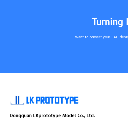
setting tolerances for every part. Knowing
about ISO tolerance classes and good
ways to use them helps you make parts
Turning 
better and have…
Want to convert your CAD desig
Dongguan LKprototype Model Co., Ltd.