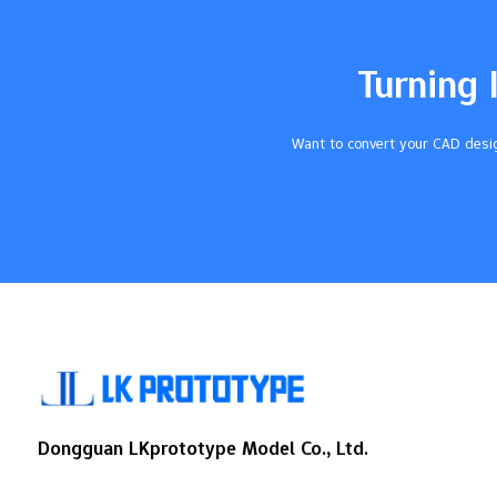
are good. This stops expensive errors and
keeps customers happy. Use metrology
tools like CMMs and calipers to measure
Turning 
parts. This makes sure parts fit and work
as…
Want to convert your CAD desig
Dongguan LKprototype Model Co., Ltd.