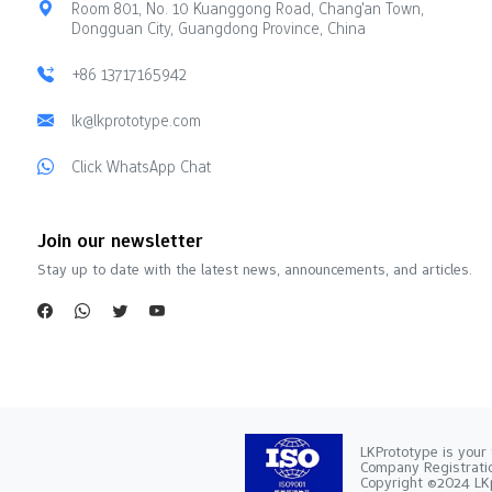
Room 801, No. 10 Kuanggong Road, Chang'an Town,
Dongguan City, Guangdong Province, China
+86 13717165942
lk@lkprototype.com
Click WhatsApp Chat
Join our newsletter
Stay up to date with the latest news, announcements, and articles.
LKPrototype is your 
Company Registra
Copyright ©2024 LKp