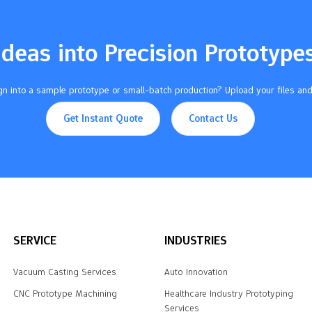
Ideas into Precision Prototype
n into a sample prototype or small-batch production? Upload your files and
Get Instant Quote
Contact Us
SERVICE
INDUSTRIES
Vacuum Casting Services
Auto Innovation
CNC Prototype Machining
Healthcare Industry Prototyping
Services