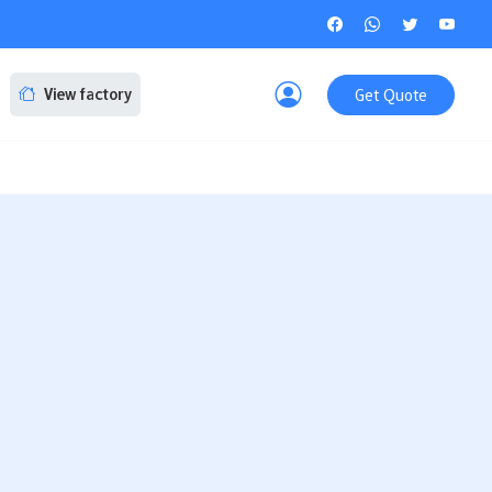
Get Quote
View factory