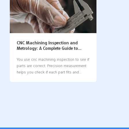
CNC Machining Inspection and
Metrology: A Complete Guide to
Precision Measurement
You use cnc machining inspection to see if
parts are correct. Precision measurement
helps you check if each part fits and
works right. When you care about quality,
you save money and stop waste. Modern
cnc machines let you use new tools for
inspection. Some systems measure parts
while they are being made. Good
measurement tools help you keep parts
the same and dependable. Key Takeaways
CNC machining inspection checks if parts