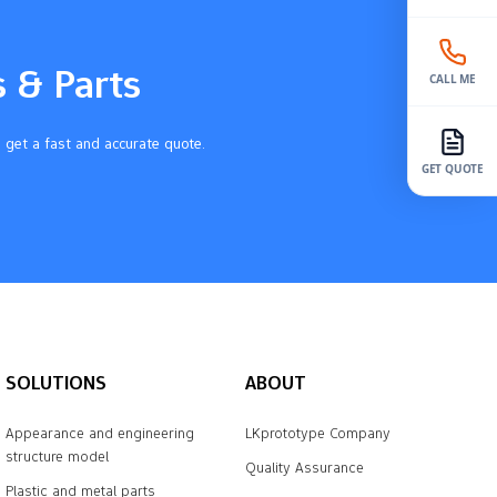
s & Parts
CALL ME
 get a fast and accurate quote.
GET QUOTE
SOLUTIONS
ABOUT
Appearance and engineering
LKprototype Company
structure model
Quality Assurance
Plastic and metal parts