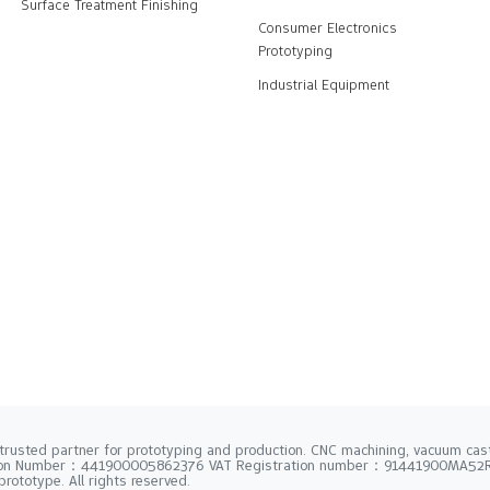
Surface Treatment Finishing
Consumer Electronics
Prototyping
Industrial Equipment
trusted partner for prototyping and production. CNC machining, vacuum casti
tion Number：441900005862376 VAT Registration number：91441900MA5
rototype. All rights reserved.