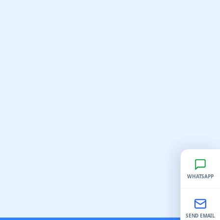
WHATSAPP
SEND EMAIL