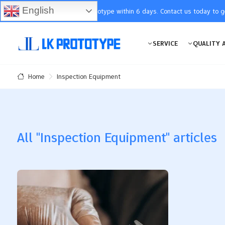
English
You will receive the prototype within 6 days. Contact us today to 
SERVICE
QUALITY 
Inspection Equipment
Home
All "Inspection Equipment" articles