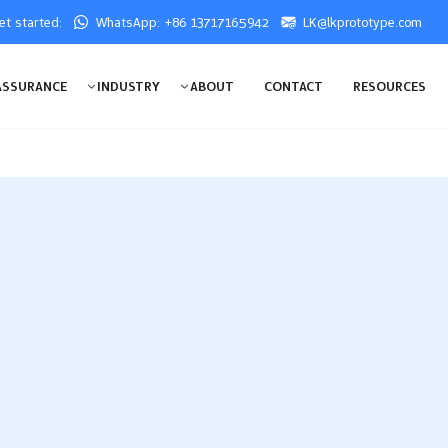
get started:
WhatsApp: +86 13717165942
LK@lkprototype.com
ASSURANCE
INDUSTRY
ABOUT
CONTACT
RESOURCES