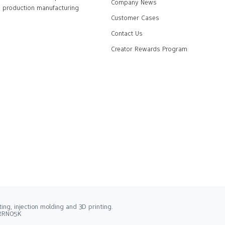
Company News
production manufacturing
Customer Cases
Contact Us
Creator Rewards Program
ng, injection molding and 3D printing.
2RRN05K