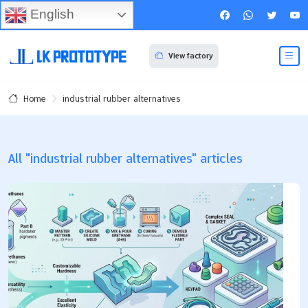
English
View factory
industrial rubber alternatives
Home
All "industrial rubber alternatives" articles