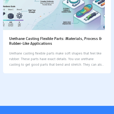
Urethane Casting Flexible Parts: Materials, Process &
Rubber-Like Applications
Urethane casting flexible parts make soft shapes that feel like
rubber. These parts have exact details. You use urethane
casting to get good parts that bend and stretch. They can also
take hits without breaking. The process lets you pour liquid
urethane into molds. This makes flexible things fast. People
pick urethane casting for small batches. It is used in cars,
electronics, medical tools, machines, and airplanes. Flexible
urethane materials are popular. They work for many jobs and
stay strong for a long time. Key Takeaways Urethane casting
makes parts that bend like rubber. This process lets you make
good…