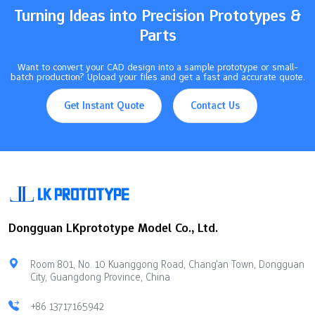
Turning Ideas into Precision Prototypes &
Parts
Want to convert your CAD design into a sample prototype or small-
batch production? Upload your files and get a fast and accurate quote.
Get Instant Quote
Contact Us
Dongguan LKprototype Model Co., Ltd.
Room 801, No. 10 Kuanggong Road, Chang'an Town, Dongguan
City, Guangdong Province, China
+86 13717165942