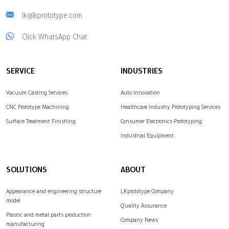
lk@lkprototype.com
Click WhatsApp Chat
SERVICE
INDUSTRIES
Vacuum Casting Services
Auto Innovation
CNC Prototype Machining
Healthcare Industry Prototyping Services
Surface Treatment Finishing
Consumer Electronics Prototyping
Industrial Equipment
SOLUTIONS
ABOUT
Appearance and engineering structure
LKprototype Company
model
Quality Assurance
Plastic and metal parts production
Company News
manufacturing