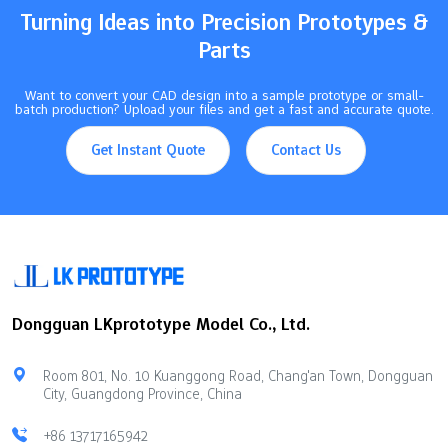
Turning Ideas into Precision Prototypes &
Parts
Want to convert your CAD design into a sample prototype or small-
batch production? Upload your files and get a fast and accurate quote.
Get Instant Quote
Contact Us
Dongguan LKprototype Model Co., Ltd.
Room 801, No. 10 Kuanggong Road, Chang'an Town, Dongguan
City, Guangdong Province, China
+86 13717165942