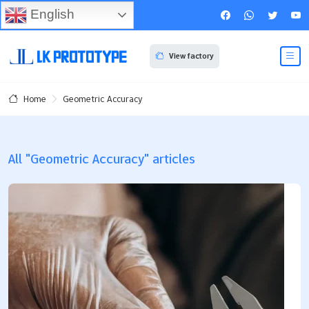
English
View factory
Geometric Accuracy
Home
All "Geometric Accuracy" articles