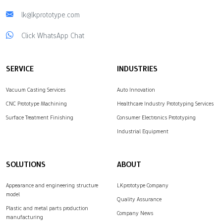
lk@lkprototype.com
Click WhatsApp Chat
SERVICE
INDUSTRIES
Vacuum Casting Services
Auto Innovation
CNC Prototype Machining
Healthcare Industry Prototyping Services
Surface Treatment Finishing
Consumer Electronics Prototyping
Industrial Equipment
SOLUTIONS
ABOUT
Appearance and engineering structure
LKprototype Company
model
Quality Assurance
Plastic and metal parts production
Company News
manufacturing