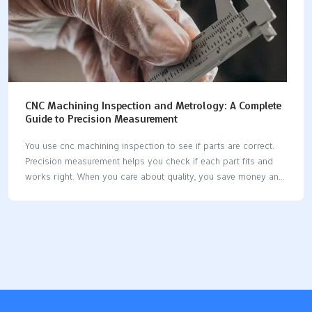
CNC Machining Inspection and Metrology: A Complete
Guide to Precision Measurement
You use cnc machining inspection to see if parts are correct.
Precision measurement helps you check if each part fits and
works right. When you care about quality, you save money and
stop waste. Modern cnc machines let you use new tools for
inspection. Some systems measure parts while they are being
made. Good measurement tools help you keep parts the same
and dependable. Key Takeaways CNC machining inspection
checks if parts are good. This stops expensive errors and
keeps customers happy. Use metrology tools like CMMs and
calipers to measure parts. This makes sure parts fit and work
as…