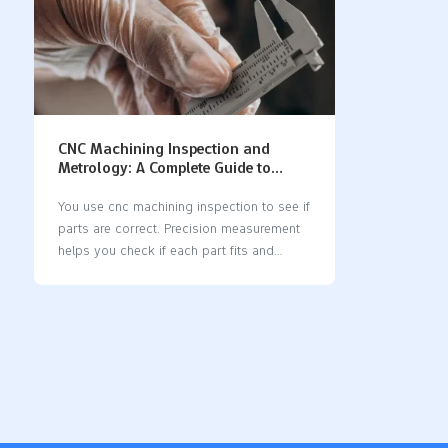
CNC Machining Inspection and
Metrology: A Complete Guide to
Precision Measurement
You use cnc machining inspection to see if
parts are correct. Precision measurement
helps you check if each part fits and
works right. When you care about quality,
you save money and stop waste. Modern
cnc machines let you use new tools for
inspection. Some systems measure parts
while they are being made. Good
measurement tools help you keep parts
the same and dependable. Key Takeaways
CNC machining inspection checks if parts