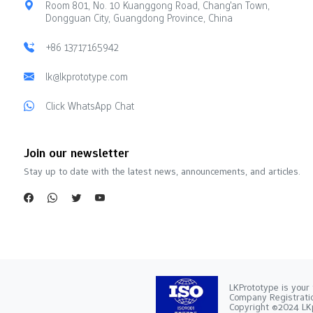
Room 801, No. 10 Kuanggong Road, Chang'an Town,
Dongguan City, Guangdong Province, China
+86 13717165942
lk@lkprototype.com
Click WhatsApp Chat
Join our newsletter
Stay up to date with the latest news, announcements, and articles.
LKPrototype is your 
Company Registra
Copyright ©2024 LKp