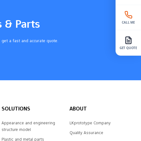
s & Parts
CALL ME
 get a fast and accurate quote.
GET QUOTE
SOLUTIONS
ABOUT
Appearance and engineering
LKprototype Company
structure model
Quality Assurance
Plastic and metal parts