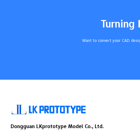
are good. This stops expensive errors and
keeps customers happy. Use metrology
tools like CMMs and calipers to measure
Turning 
parts. This makes sure parts fit and work
as…
Want to convert your CAD desig
Dongguan LKprototype Model Co., Ltd.