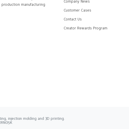
Company News
production manufacturing
Customer Cases
Contact Us
Creator Rewards Program
ng, injection molding and 3D printing.
2RRN05K