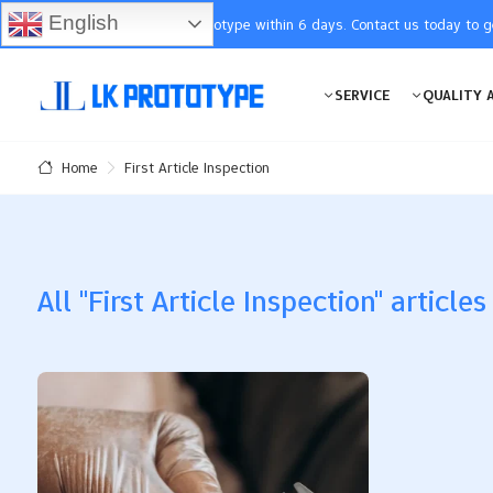
English
You will receive the prototype within 6 days. Contact us today to 
SERVICE
QUALITY 
First Article Inspection
Home
All "First Article Inspection" articles