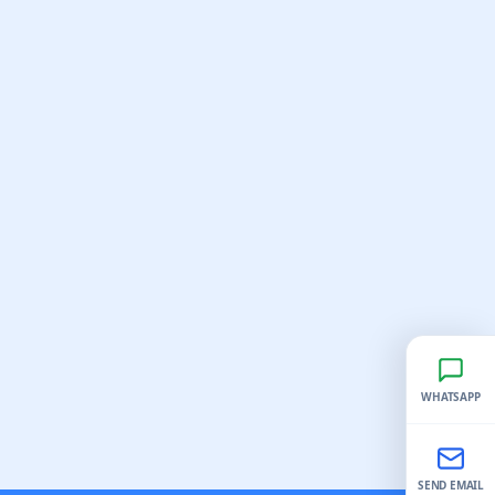
WHATSAPP
SEND EMAIL