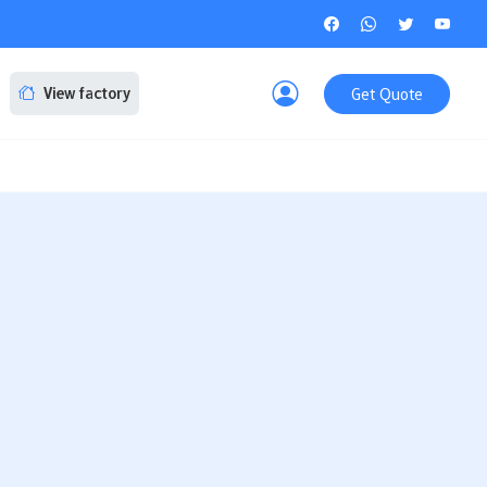
Get Quote
View factory