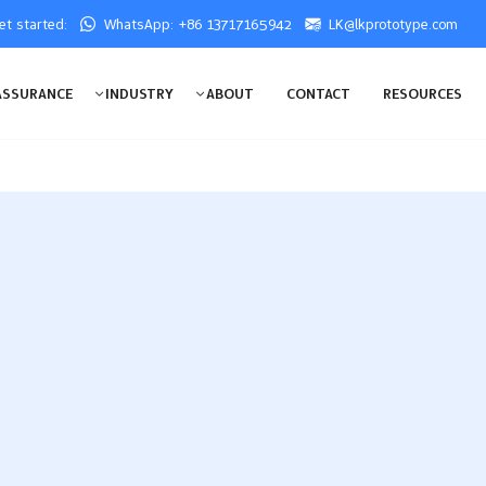
get started:
WhatsApp: +86 13717165942
LK@lkprototype.com
ASSURANCE
INDUSTRY
ABOUT
CONTACT
RESOURCES