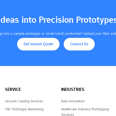
Ideas into Precision Prototype
n into a sample prototype or small-batch production? Upload your files and
Get Instant Quote
Contact Us
SERVICE
INDUSTRIES
Vacuum Casting Services
Auto Innovation
CNC Prototype Machining
Healthcare Industry Prototyping
Services