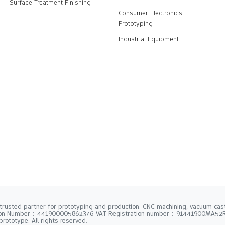
Surface Treatment Finishing
Consumer Electronics
Prototyping
Industrial Equipment
trusted partner for prototyping and production. CNC machining, vacuum casti
tion Number：441900005862376 VAT Registration number：91441900MA5
rototype. All rights reserved.