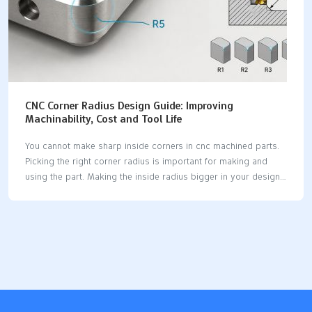
CNC Corner Radius Design Guide: Improving
Machinability, Cost and Tool Life
You cannot make sharp inside corners in cnc machined parts.
Picking the right corner radius is important for making and
using the part. Making the inside radius bigger in your design
can save money and help tools last longer. If you use an inside
radius that is at least 130% of the cutting tool radius, you can
use faster feed rates and keep chip load steady for cnc
machined parts. Using the same radius on all inside edges
means you do not need to change tools, so making the part
costs less. A corner radius that is at least one…