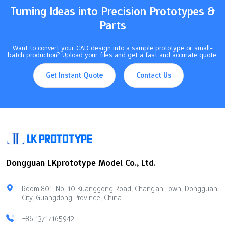
Turning Ideas into Precision Prototypes &
Parts
Want to convert your CAD design into a sample prototype or small-
batch production? Upload your files and get a fast and accurate quote.
Get Instant Quote
Contact Us
Dongguan LKprototype Model Co., Ltd.
Room 801, No. 10 Kuanggong Road, Chang'an Town, Dongguan
City, Guangdong Province, China
+86 13717165942