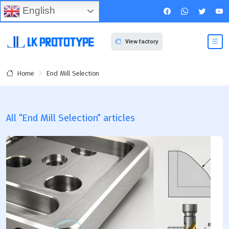
English
View factory
End Mill Selection
Home
All "End Mill Selection" articles