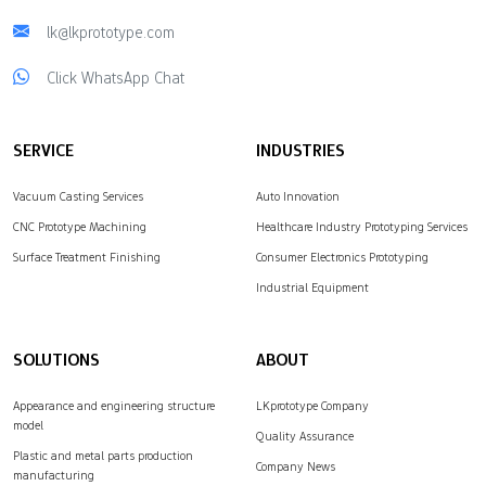
lk@lkprototype.com
Click WhatsApp Chat
SERVICE
INDUSTRIES
Vacuum Casting Services
Auto Innovation
CNC Prototype Machining
Healthcare Industry Prototyping Services
Surface Treatment Finishing
Consumer Electronics Prototyping
Industrial Equipment
SOLUTIONS
ABOUT
Appearance and engineering structure
LKprototype Company
model
Quality Assurance
Plastic and metal parts production
Company News
manufacturing