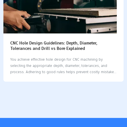
CNC Hole Design Guidelines: Depth, Diameter,
Tolerances and Drill vs Bore Explained
You achieve effective hole design for CNC machining by
selecting the appropriate depth, diameter, tolerances, and
process. Adhering to good rules helps prevent costly mistakes
and enhances part quality. When you plan your hole design
well, you reduce the need for corrections, ensuring your parts
remain robust. The table below illustrates how each aspect of
hole design for CNC machining affects costs and the
performance of the part. AspectImpact on Manufacturing
CostImpact on Part PerformanceCorrect Hole SelectionLowers
fixing costsMakes parts safer and strongerPrecision in Hole
DesignRaises making costsHelps parts work betterResearch