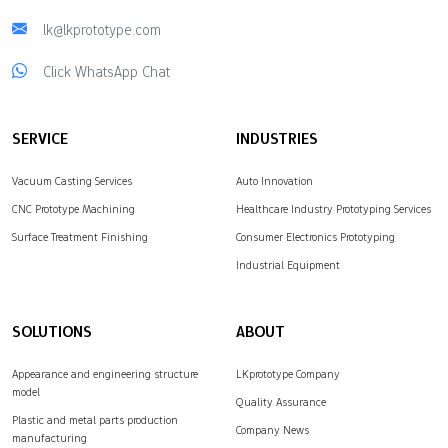
lk@lkprototype.com
Click WhatsApp Chat
SERVICE
INDUSTRIES
Vacuum Casting Services
Auto Innovation
CNC Prototype Machining
Healthcare Industry Prototyping Services
Surface Treatment Finishing
Consumer Electronics Prototyping
Industrial Equipment
SOLUTIONS
ABOUT
Appearance and engineering structure
LKprototype Company
model
Quality Assurance
Plastic and metal parts production
Company News
manufacturing