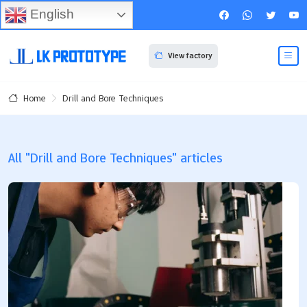
English
View factory
Drill and Bore Techniques
Home
All "Drill and Bore Techniques" articles