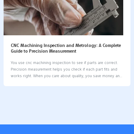
CNC Machining Inspection and Metrology: A Complete
Guide to Precision Measurement
You use cnc machining inspection to see if parts are correct.
Precision measurement helps you check if each part fits and
works right. When you care about quality, you save money and
stop waste. Modern cnc machines let you use new tools for
inspection. Some systems measure parts while they are being
made. Good measurement tools help you keep parts the same
and dependable. Key Takeaways CNC machining inspection
checks if parts are good. This stops expensive errors and
keeps customers happy. Use metrology tools like CMMs and
calipers to measure parts. This makes sure parts fit and work
as…