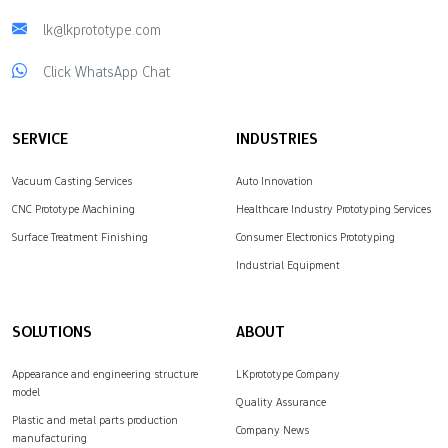
lk@lkprototype.com
Click WhatsApp Chat
SERVICE
INDUSTRIES
Vacuum Casting Services
Auto Innovation
CNC Prototype Machining
Healthcare Industry Prototyping Services
Surface Treatment Finishing
Consumer Electronics Prototyping
Industrial Equipment
SOLUTIONS
ABOUT
Appearance and engineering structure
LKprototype Company
model
Quality Assurance
Plastic and metal parts production
Company News
manufacturing