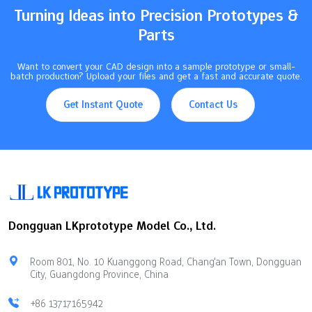
Turning Ideas into Precision Prototypes &
Parts
Want to convert your CAD design into a sample prototype or small-
batch production? Upload your files and get a fast and accurate quote.
Get Instant Quote
Contact Us
Dongguan LKprototype Model Co., Ltd.
Room 801, No. 10 Kuanggong Road, Chang'an Town, Dongguan
City, Guangdong Province, China
+86 13717165942