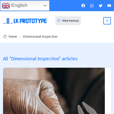
English
View factory
Dimensional Inspection
Home
All "Dimensional Inspection" articles