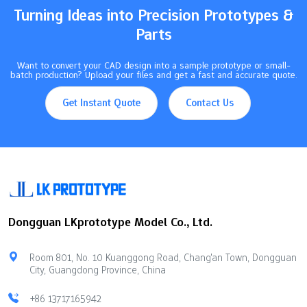
Turning Ideas into Precision Prototypes &
Parts
Want to convert your CAD design into a sample prototype or small-
batch production? Upload your files and get a fast and accurate quote.
Get Instant Quote
Contact Us
Dongguan LKprototype Model Co., Ltd.
Room 801, No. 10 Kuanggong Road, Chang'an Town, Dongguan
City, Guangdong Province, China
+86 13717165942