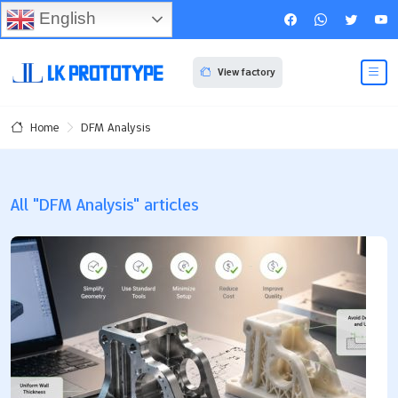
English
View factory
DFM Analysis
Home
All "DFM Analysis" articles