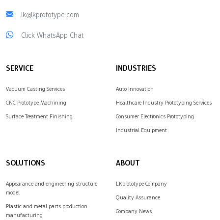
lk@lkprototype.com
Click WhatsApp Chat
SERVICE
INDUSTRIES
Vacuum Casting Services
Auto Innovation
CNC Prototype Machining
Healthcare Industry Prototyping Services
Surface Treatment Finishing
Consumer Electronics Prototyping
Industrial Equipment
SOLUTIONS
ABOUT
Appearance and engineering structure
LKprototype Company
model
Quality Assurance
Plastic and metal parts production
Company News
manufacturing