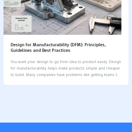
Design for Manufacturability (DFM): Principles,
Guidelines and Best Practices
You want your design to go from idea to product easily. Design
for manufacturability helps make products simple and cheaper
to build. Many companies have problems like getting teams to
work together. They also need to train workers or pick the best
software. You can fix these problems by using DFM principles.
DFM can lower manufacturing costs by up to 40%. It can also
make lead times shorter by as much as 60%. When you use
DFM, you get better quality, faster speed, and lower cost. Key
Takeaways Design for manufacturability (DFM) makes making
products easier. It can lower costs…