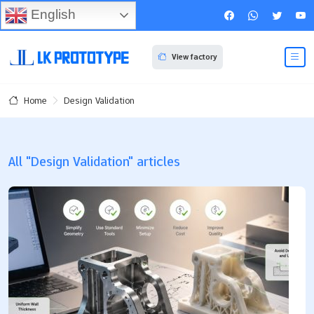
English
View factory
Design Validation
Home
All "Design Validation" articles