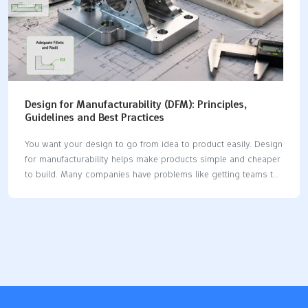
Design for Manufacturability (DFM): Principles,
Guidelines and Best Practices
You want your design to go from idea to product easily. Design
for manufacturability helps make products simple and cheaper
to build. Many companies have problems like getting teams to
work together. They also need to train workers or pick the best
software. You can fix these problems by using DFM principles.
DFM can lower manufacturing costs by up to 40%. It can also
make lead times shorter by as much as 60%. When you use
DFM, you get better quality, faster speed, and lower cost. Key
Takeaways Design for manufacturability (DFM) makes making
products easier. It can lower costs…