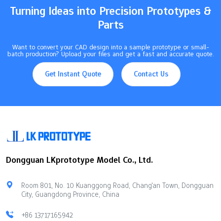
Turning Ideas into Precision Prototypes &
Parts
Want to convert your CAD design into a sample prototype or small-
batch production? Upload your files and get a fast and accurate quote.
Get Instant Quote
Contact Us
Dongguan LKprototype Model Co., Ltd.
Room 801, No. 10 Kuanggong Road, Chang'an Town, Dongguan
City, Guangdong Province, China
+86 13717165942