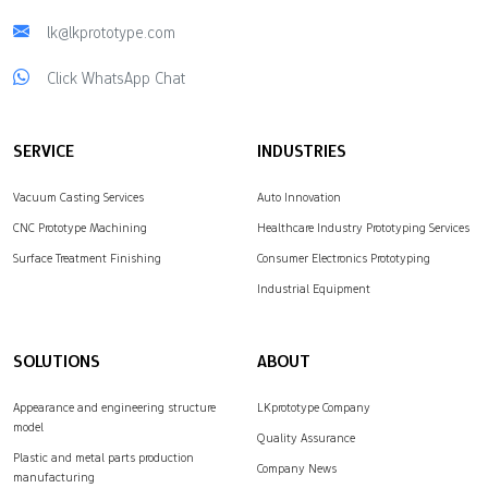
lk@lkprototype.com
Click WhatsApp Chat
SERVICE
INDUSTRIES
Vacuum Casting Services
Auto Innovation
CNC Prototype Machining
Healthcare Industry Prototyping Services
Surface Treatment Finishing
Consumer Electronics Prototyping
Industrial Equipment
SOLUTIONS
ABOUT
Appearance and engineering structure
LKprototype Company
model
Quality Assurance
Plastic and metal parts production
Company News
manufacturing