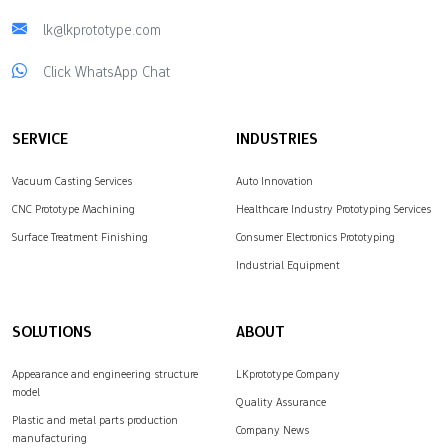
lk@lkprototype.com
Click WhatsApp Chat
SERVICE
INDUSTRIES
Vacuum Casting Services
Auto Innovation
CNC Prototype Machining
Healthcare Industry Prototyping Services
Surface Treatment Finishing
Consumer Electronics Prototyping
Industrial Equipment
SOLUTIONS
ABOUT
Appearance and engineering structure
LKprototype Company
model
Quality Assurance
Plastic and metal parts production
Company News
manufacturing