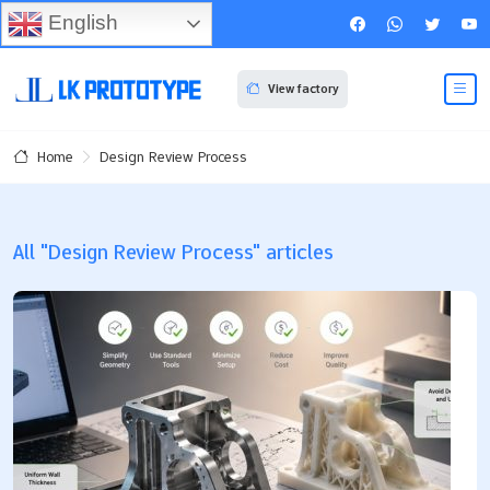
English
View factory
Design Review Process
Home
All "Design Review Process" articles