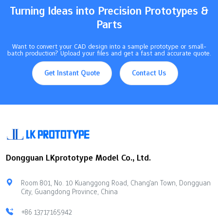
Turning Ideas into Precision Prototypes &
Parts
Want to convert your CAD design into a sample prototype or small-
batch production? Upload your files and get a fast and accurate quote.
Get Instant Quote
Contact Us
Dongguan LKprototype Model Co., Ltd.
Room 801, No. 10 Kuanggong Road, Chang'an Town, Dongguan
City, Guangdong Province, China
+86 13717165942