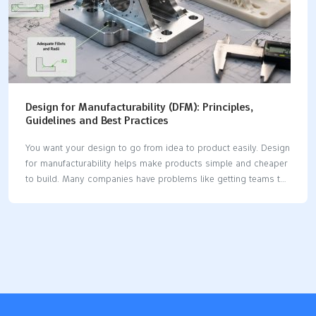
Design for Manufacturability (DFM): Principles,
Guidelines and Best Practices
You want your design to go from idea to product easily. Design
for manufacturability helps make products simple and cheaper
to build. Many companies have problems like getting teams to
work together. They also need to train workers or pick the best
software. You can fix these problems by using DFM principles.
DFM can lower manufacturing costs by up to 40%. It can also
make lead times shorter by as much as 60%. When you use
DFM, you get better quality, faster speed, and lower cost. Key
Takeaways Design for manufacturability (DFM) makes making
products easier. It can lower costs…