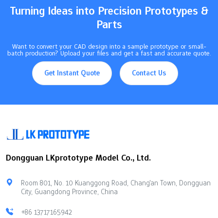
Turning Ideas into Precision Prototypes &
Parts
Want to convert your CAD design into a sample prototype or small-
batch production? Upload your files and get a fast and accurate quote.
Get Instant Quote
Contact Us
Dongguan LKprototype Model Co., Ltd.
Room 801, No. 10 Kuanggong Road, Chang'an Town, Dongguan
City, Guangdong Province, China
+86 13717165942