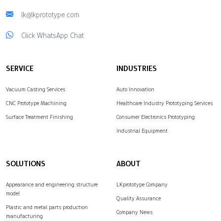
lk@lkprototype.com
Click WhatsApp Chat
SERVICE
INDUSTRIES
Vacuum Casting Services
Auto Innovation
CNC Prototype Machining
Healthcare Industry Prototyping Services
Surface Treatment Finishing
Consumer Electronics Prototyping
Industrial Equipment
SOLUTIONS
ABOUT
Appearance and engineering structure
LKprototype Company
model
Quality Assurance
Plastic and metal parts production
Company News
manufacturing