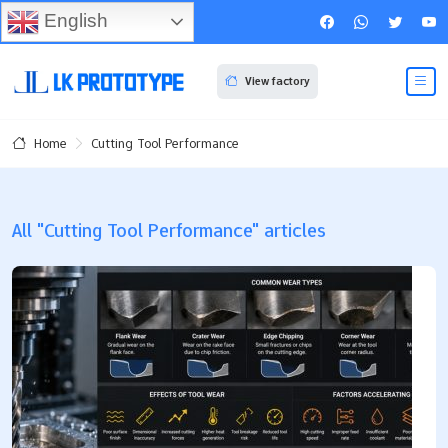
English
View factory
Cutting Tool Performance
Home
All "Cutting Tool Performance" articles