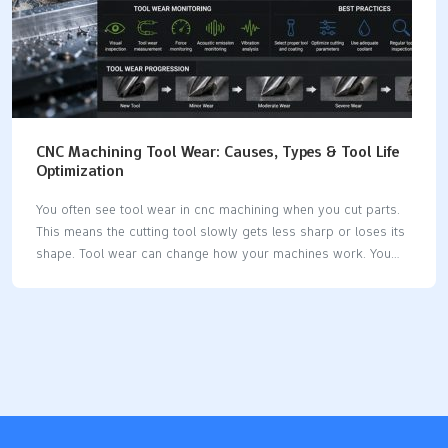
CNC Machining Tool Wear: Causes, Types & Tool Life
Optimization
You often see tool wear in cnc machining when you cut parts.
This means the cutting tool slowly gets less sharp or loses its
shape. Tool wear can change how your machines work. You
may see rougher surfaces or parts that do not fit right. If you
know about tool wear, you can keep your machines working
longer and save money. New studies show how tool wear
changes your costs: Evidence DescriptionImpact on Production
CostsTool wear prediction technology can stop tool damage
and make chip speed better.Brings big savings in production
costs.Watching tool wear uses more material and energy and…