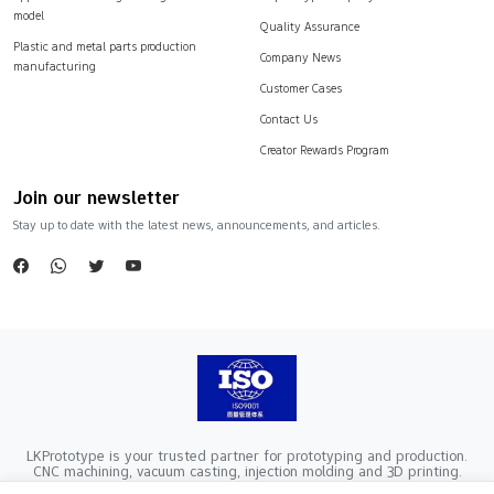
model
Quality Assurance
Plastic and metal parts production
Company News
manufacturing
Customer Cases
Contact Us
Creator Rewards Program
Join our newsletter
Stay up to date with the latest news, announcements, and articles.
LKPrototype is your trusted partner for prototyping and production.
CNC machining, vacuum casting, injection molding and 3D printing.
Company Registration Number：441900005862376 VAT Registration