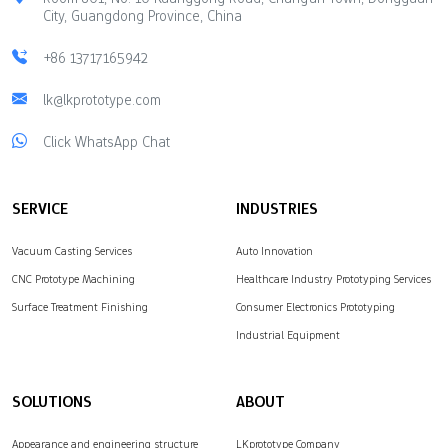
City, Guangdong Province, China
+86 13717165942
lk@lkprototype.com
Click WhatsApp Chat
SERVICE
INDUSTRIES
Vacuum Casting Services
Auto Innovation
CNC Prototype Machining
Healthcare Industry Prototyping Services
Surface Treatment Finishing
Consumer Electronics Prototyping
Industrial Equipment
SOLUTIONS
ABOUT
Appearance and engineering structure
LKprototype Company