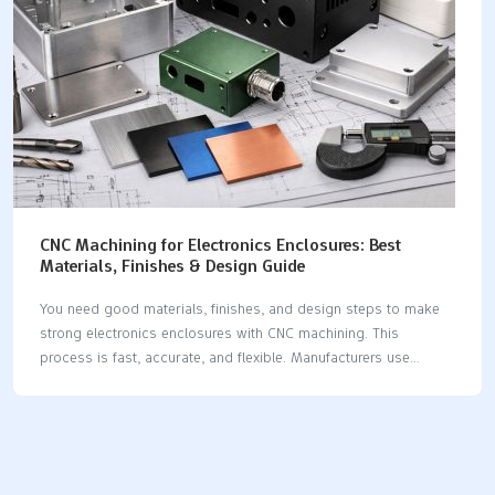
CNC Machining for Electronics Enclosures: Best
Materials, Finishes & Design Guide
You need good materials, finishes, and design steps to make
strong electronics enclosures with CNC machining. This
process is fast, accurate, and flexible. Manufacturers use
aluminum alloys, copper, stainless steel, titanium, and
engineering plastics because each has special features and
uses. Material CategoryTypical GradesKey PropertiesTypical
ApplicationsAluminum Alloys6061, 7075, 5052Light, conducts
heat wellCases, frames, heat sinksCopper / BrassC110, C101,