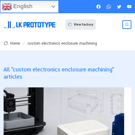
English
View factory
custom electronics enclosure machining
Home
All "custom electronics enclosure machining"
articles