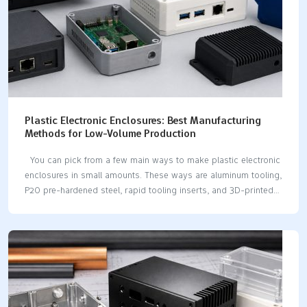
Plastic Electronic Enclosures: Best Manufacturing
Methods for Low-Volume Production
You can pick from a few main ways to make plastic electronic
enclosures in small amounts. These ways are aluminum tooling,
P20 pre-hardened steel, rapid tooling inserts, and 3D-printed
mold parts. What you pick changes how much it costs, how
fast it is, and how good it turns out. Making things in small
amounts lets you make test models, change designs, and build
short runs. Many methods and materials work for different
projects. Key Takeaways Pick the best manufacturing method
for your project. You can use 3D printing for fast prototypes.
CNC machining is good for accuracy. Injection molding…