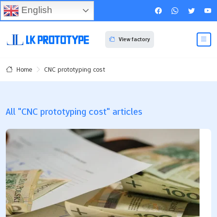
English
View factory
CNC prototyping cost
Home
All "CNC prototyping cost" articles