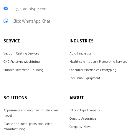
lk@lkprototype.com
Click WhatsApp Chat
SERVICE
INDUSTRIES
Vacuum Casting Services
Auto Innovation
CNC Prototype Machining
Healthcare Industry Prototyping Services
Surface Treatment Finishing
Consumer Electronics Prototyping
Industrial Equipment
SOLUTIONS
ABOUT
Appearance and engineering structure
LKprototype Company
model
Quality Assurance
Plastic and metal parts production
Company News
manufacturing