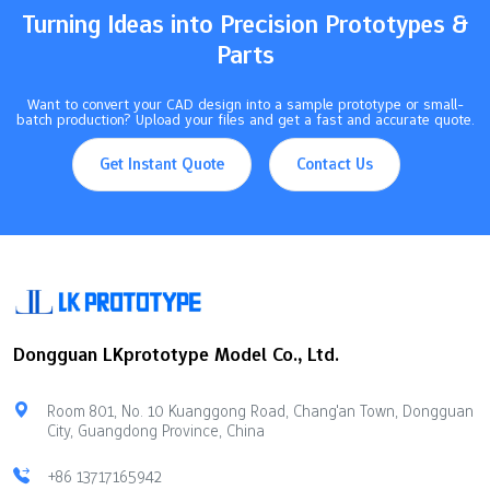
Turning Ideas into Precision Prototypes &
Parts
Want to convert your CAD design into a sample prototype or small-
batch production? Upload your files and get a fast and accurate quote.
Get Instant Quote
Contact Us
Dongguan LKprototype Model Co., Ltd.
Room 801, No. 10 Kuanggong Road, Chang'an Town, Dongguan
City, Guangdong Province, China
+86 13717165942