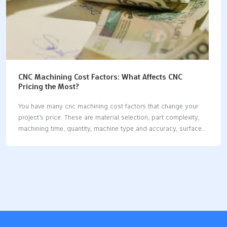
CNC Machining Cost Factors: What Affects CNC
Pricing the Most?
You have many cnc machining cost factors that change your
project’s price. These are material selection, part complexity,
machining time, quantity, machine type and accuracy, surface
preparation, and post-processing. Material types and
machinability matter a lot. Skilled labor and machine setup also
change costs. If you know these factors, you can make better
choices and work faster. Each section will show you useful
ways to control costs. Key Takeaways Know the main things
that change cost: material choice, part shape, how long it takes
to make, and how many you order all change CNC machining
prices. Pick common materials like…