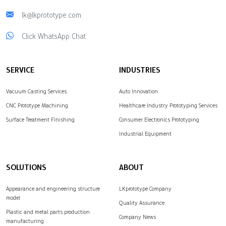
lk@lkprototype.com
Click WhatsApp Chat
SERVICE
INDUSTRIES
Vacuum Casting Services
Auto Innovation
CNC Prototype Machining
Healthcare Industry Prototyping Services
Surface Treatment Finishing
Consumer Electronics Prototyping
Industrial Equipment
SOLUTIONS
ABOUT
Appearance and engineering structure
LKprototype Company
model
Quality Assurance
Plastic and metal parts production
Company News
manufacturing