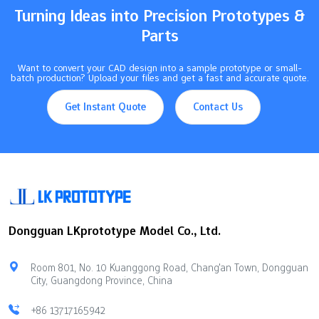
illustrates how various control methods influence…
Turning Ideas into Precision Prototypes &
Parts
Want to convert your CAD design into a sample prototype or small-
batch production? Upload your files and get a fast and accurate quote.
Get Instant Quote
Contact Us
Dongguan LKprototype Model Co., Ltd.
Room 801, No. 10 Kuanggong Road, Chang'an Town, Dongguan
City, Guangdong Province, China
+86 13717165942