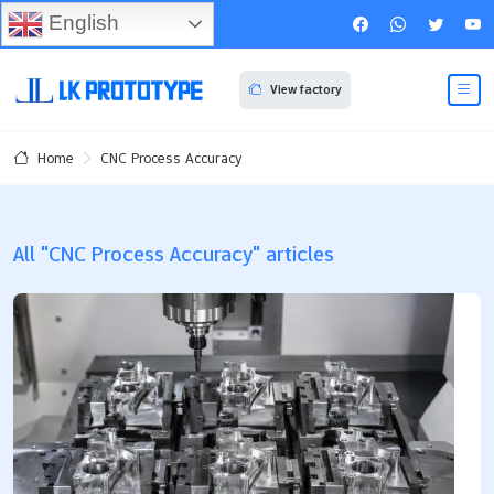
English
View factory
CNC Process Accuracy
Home
All "CNC Process Accuracy" articles