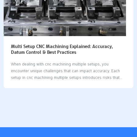
Multi Setup CNC Machining Explained: Accuracy,
Datum Control & Best Practices
When dealing with cnc machining multiple setups, you
encounter unique challenges that can impact accuracy. Each
setup in cnc machining multiple setups introduces risks that
may affect precision. Maintaining strict datum control is crucial
for high precision cnc machining multiple setups, as it ensures
your reference points remain consistent throughout every
setup. By minimizing setup errors in cnc machining multiple
setups, you achieve greater precision and reliability. Advanced
strategies, such as selecting the right machine and optimizing
tooling, help maintain stable axis control and reduce mistakes
during cnc machining multiple setups. The table below