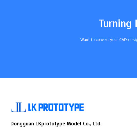
effective. By following CNC machining DFM
guidelines as you design bosses, you
achieve higher quality parts and streamline
Turning 
the manufacturing workflow. Focusing on
the DFM process while you design bosses
for CNC machining improves production
Want to convert your CAD desig
efficiency and consistently delivers…
Dongguan LKprototype Model Co., Ltd.