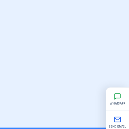
WHATSAPP
SEND EMAIL