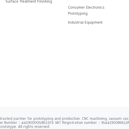
Surface Treatment Finishing
Consumer Electronics
Prototyping
Industrial Equipment
trusted partner for prototyping and production. CNC machining, vacuum casti
tion Number：441900005862376 VAT Registration number：91441900MA5
rototype. All rights reserved.