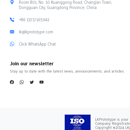
Room 801, No. 10 Kuanggong Road, Chang'an Town,
Dongguan City, Guangdong Province, China
+86 13717165942
lk@lkprototype.com
Click WhatsApp Chat
Join our newsletter
Stay up to date with the latest news, announcements, and articles.
LKPrototype is your 
Company Registra
Copyright ©2024 LKp