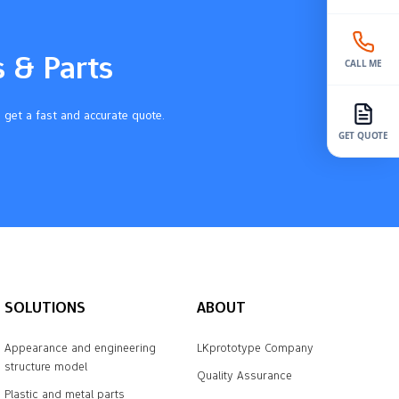
s & Parts
CALL ME
 get a fast and accurate quote.
GET QUOTE
SOLUTIONS
ABOUT
Appearance and engineering
LKprototype Company
structure model
Quality Assurance
Plastic and metal parts