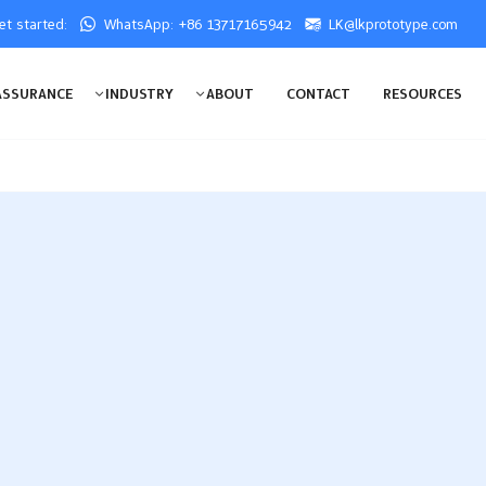
get started:
WhatsApp: +86 13717165942
LK@lkprototype.com
ASSURANCE
INDUSTRY
ABOUT
CONTACT
RESOURCES