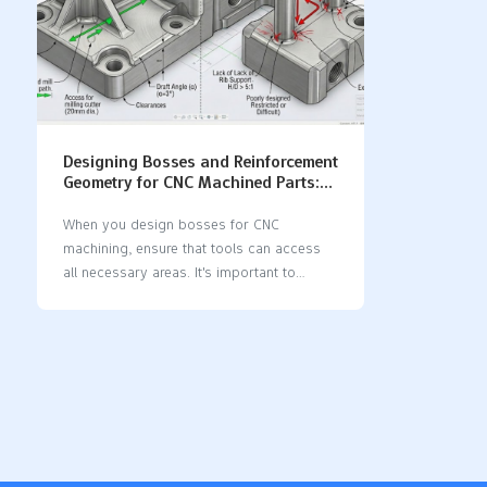
Designing Bosses and Reinforcement
Geometry for CNC Machined Parts:
Best Practices & DFM Guidelines
When you design bosses for CNC
machining, ensure that tools can access
all necessary areas. It's important to
maintain optimal wall thickness when you
design bosses for CNC machining, as this
strengthens parts and simplifies
manufacturing. Applying good design for
manufacturability principles when you
design bosses for CNC machining reduces
waste and speeds up the machining
process, making your parts more cost-