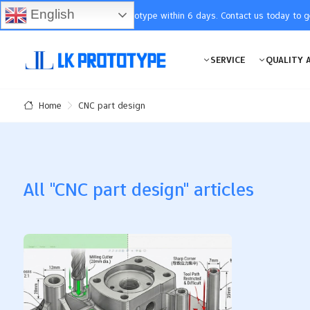
English
You will receive the prototype within 6 days. Contact us today to 
SERVICE
QUALITY 
CNC part design
Home
All "CNC part design" articles