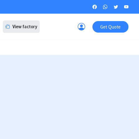
Get Quote
View factory