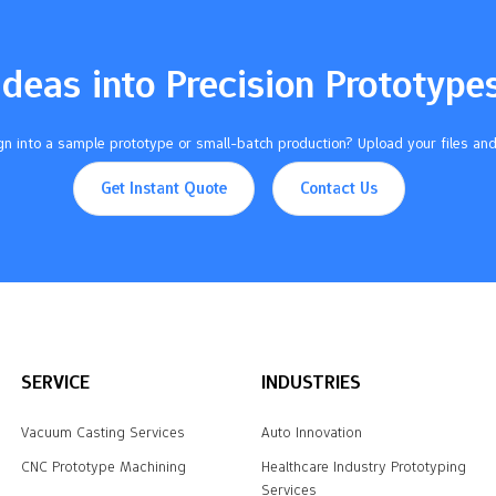
Ideas into Precision Prototype
n into a sample prototype or small-batch production? Upload your files and
Get Instant Quote
Contact Us
SERVICE
INDUSTRIES
Vacuum Casting Services
Auto Innovation
CNC Prototype Machining
Healthcare Industry Prototyping
Services