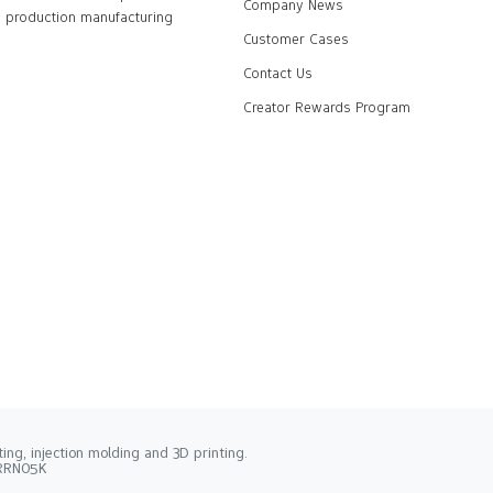
Company News
production manufacturing
Customer Cases
Contact Us
Creator Rewards Program
ng, injection molding and 3D printing.
2RRN05K