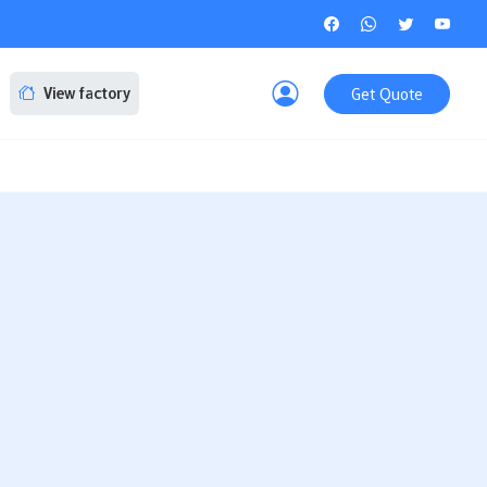
Get Quote
View factory