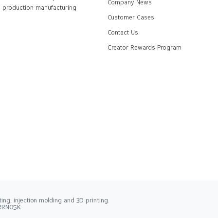
Company News
production manufacturing
Customer Cases
Contact Us
Creator Rewards Program
ng, injection molding and 3D printing.
2RRN05K