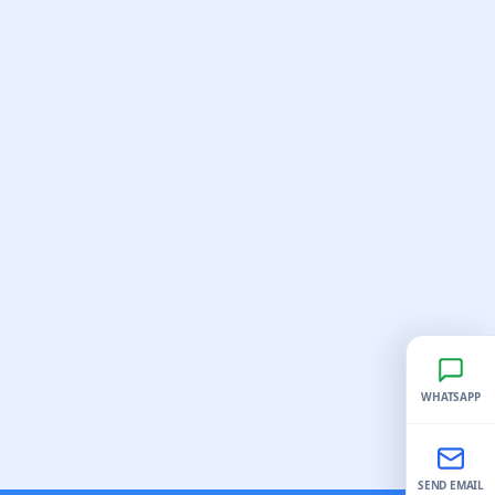
WHATSAPP
SEND EMAIL