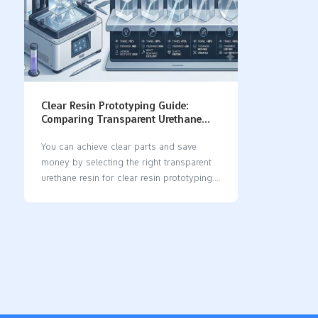
Clear Resin Prototyping Guide:
Comparing Transparent Urethane
Resins for Optical Clarity and Cost
You can achieve clear parts and save
money by selecting the right transparent
urethane resin for clear resin prototyping.
Some excellent options include Accura®
60, Somos® BioClear, Crystal Clear™
Series, and PolyForm. Each resin offers its
own unique advantages: Accura® 60
produces clear parts that perform
effectively. Somos® BioClear is ideal for
medical applications. Crystal Clear™
Series is exceptionally transparent and