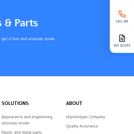
s & Parts
CALL ME
 get a fast and accurate quote.
GET QUOTE
SOLUTIONS
ABOUT
Appearance and engineering
LKprototype Company
structure model
Quality Assurance
Plastic and metal parts