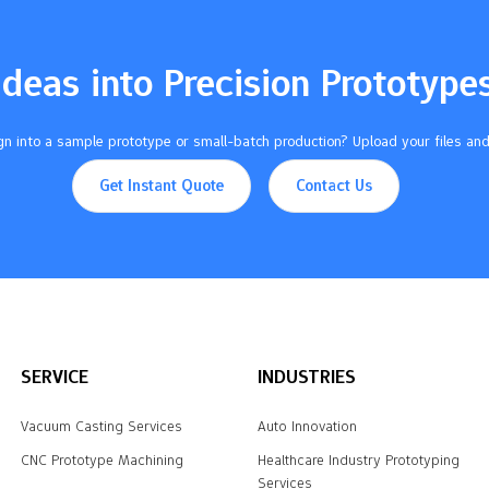
Ideas into Precision Prototype
n into a sample prototype or small-batch production? Upload your files and
Get Instant Quote
Contact Us
SERVICE
INDUSTRIES
Vacuum Casting Services
Auto Innovation
CNC Prototype Machining
Healthcare Industry Prototyping
Services