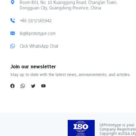
Room 801, No. 10 Kuanggong Road, Chang'an Town,
Dongguan City, Guangdong Province, China
+86 13717165942
lk@lkprototype.com
Click WhatsApp Chat
Join our newsletter
Stay up to date with the latest news, announcements, and articles.
LKPrototype is your 
Company Registra
Copyright ©2024 LKp