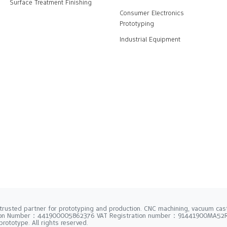
Surface Treatment Finishing
Consumer Electronics
Prototyping
Industrial Equipment
trusted partner for prototyping and production. CNC machining, vacuum casti
tion Number：441900005862376 VAT Registration number：91441900MA5
rototype. All rights reserved.