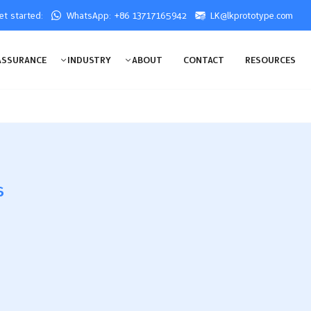
get started:
WhatsApp: +86 13717165942
LK@lkprototype.com
ASSURANCE
INDUSTRY
ABOUT
CONTACT
RESOURCES
s