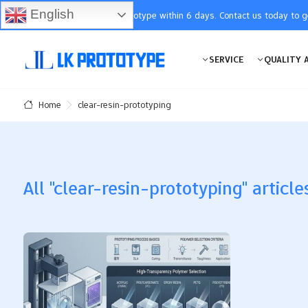
English
You will receive the prototype within 6 days. Contact us today to 
SERVICE
QUALITY 
clear-resin-prototyping
Home
All "clear-resin-prototyping" article