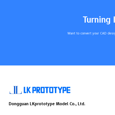
blocks UV light. PolyForm is durable and
reasonably priced. Additional steps, such
as polishing after printing, enhance the
Turning 
clarity of the parts even further. Key
Takeaways Pick the best transparent
urethane resin to get clear parts and save
Want to convert your CAD desig
money.…
Dongguan LKprototype Model Co., Ltd.