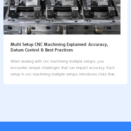
Multi Setup CNC Machining Explained: Accuracy,
Datum Control & Best Practices
When dealing with cnc machining multiple setups, you
encounter unique challenges that can impact accuracy. Each
setup in cnc machining multiple setups introduces risks that
may affect precision. Maintaining strict datum control is crucial
for high precision cnc machining multiple setups, as it ensures
your reference points remain consistent throughout every
setup. By minimizing setup errors in cnc machining multiple
setups, you achieve greater precision and reliability. Advanced
strategies, such as selecting the right machine and optimizing
tooling, help maintain stable axis control and reduce mistakes
during cnc machining multiple setups. The table below