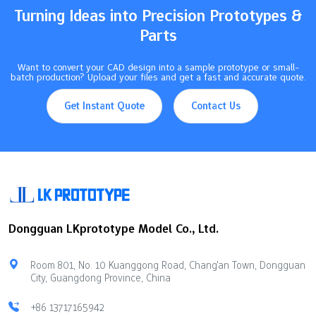
illustrates how various control methods influence…
Turning Ideas into Precision Prototypes &
Parts
Want to convert your CAD design into a sample prototype or small-
batch production? Upload your files and get a fast and accurate quote.
Get Instant Quote
Contact Us
Dongguan LKprototype Model Co., Ltd.
Room 801, No. 10 Kuanggong Road, Chang'an Town, Dongguan
City, Guangdong Province, China
+86 13717165942