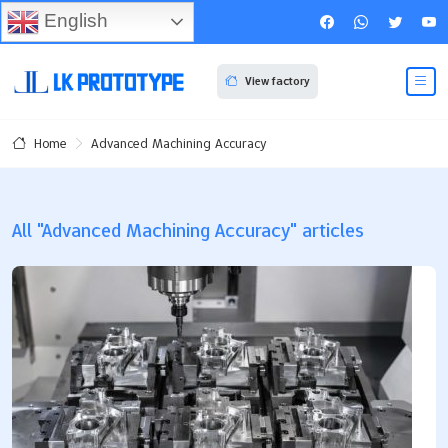
English
View factory
Advanced Machining Accuracy
Home
All "Advanced Machining Accuracy" articles