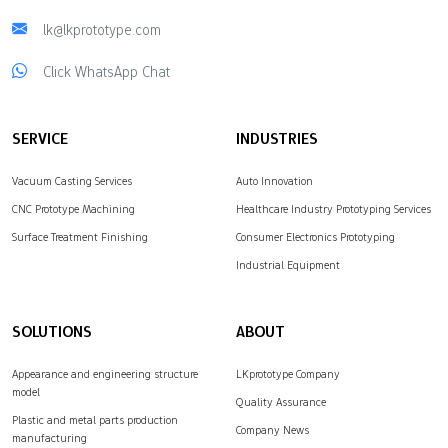
lk@lkprototype.com
Click WhatsApp Chat
SERVICE
INDUSTRIES
Vacuum Casting Services
Auto Innovation
CNC Prototype Machining
Healthcare Industry Prototyping Services
Surface Treatment Finishing
Consumer Electronics Prototyping
Industrial Equipment
SOLUTIONS
ABOUT
Appearance and engineering structure
LKprototype Company
model
Quality Assurance
Plastic and metal parts production
Company News
manufacturing