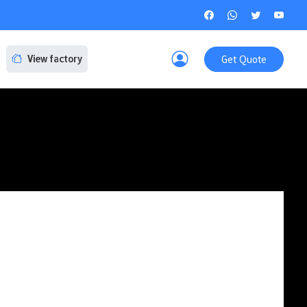
Get Quote
View factory