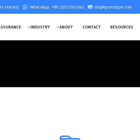
get started:
WhatsApp: +86 13717165942
LK@lkprototype.com
ASSURANCE
INDUSTRY
ABOUT
CONTACT
RESOURCES