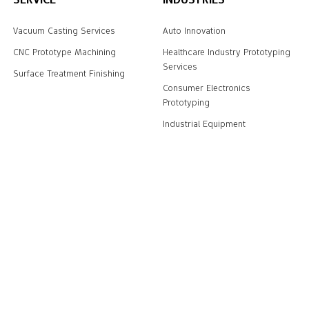
Vacuum Casting Services
Auto Innovation
CNC Prototype Machining
Healthcare Industry Prototyping
Services
Surface Treatment Finishing
Consumer Electronics
Prototyping
Industrial Equipment