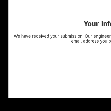
Your in
We have received your submission. Our engineeri
email address you p