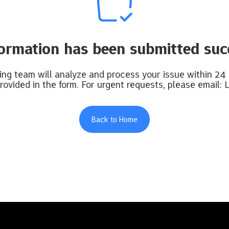
formation has been submitted succ
ng team will analyze and process your issue within 24
rovided in the form. For urgent requests, please email:
L
Back to Home