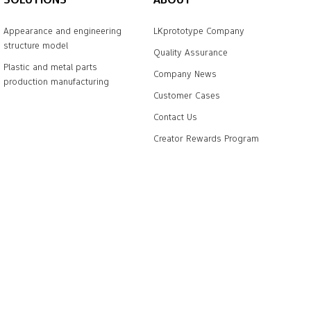
Appearance and engineering
LKprototype Company
structure model
Quality Assurance
Plastic and metal parts
Company News
production manufacturing
Customer Cases
Contact Us
Creator Rewards Program