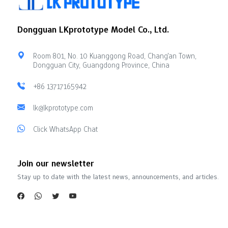
Dongguan LKprototype Model Co., Ltd.
Room 801, No. 10 Kuanggong Road, Chang'an Town,
Dongguan City, Guangdong Province, China
+86 13717165942
lk@lkprototype.com
Click WhatsApp Chat
Join our newsletter
Stay up to date with the latest news, announcements, and articles.