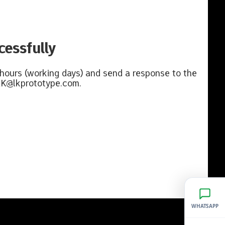
essfully
 hours (working days) and send a response to the
K@lkprototype.com
.
WHATSAPP