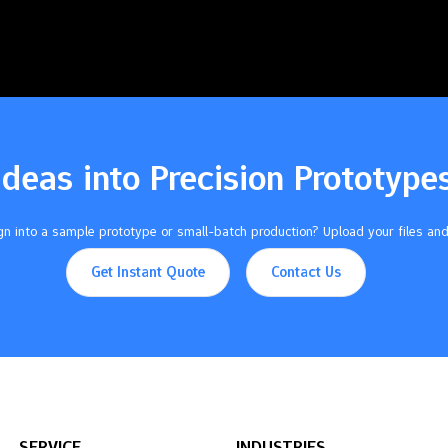
Ideas into Precision Prototype
n into a sample prototype or small-batch production? Upload your files and
Get Instant Quote
Contact Us
SERVICE
INDUSTRIES