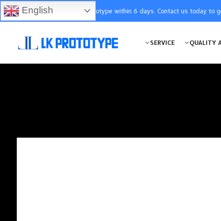
English
You will receive the prototype within 6 days. Contact us today to 
SERVICE
QUALITY 