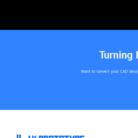
Turning 
Want to convert your CAD desig