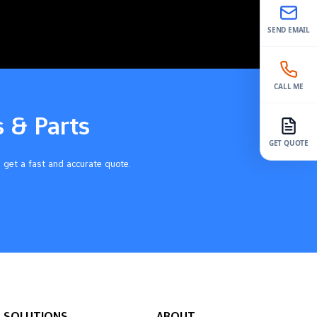
SEND EMAIL
CALL ME
s & Parts
GET QUOTE
 get a fast and accurate quote.
SOLUTIONS
ABOUT