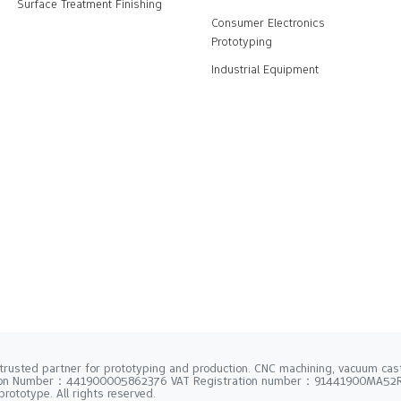
Surface Treatment Finishing
Consumer Electronics
Prototyping
Industrial Equipment
trusted partner for prototyping and production. CNC machining, vacuum casti
tion Number：441900005862376 VAT Registration number：91441900MA5
rototype. All rights reserved.