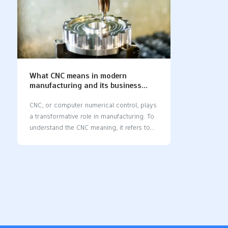
What CNC means in modern
manufacturing and its business
impact
CNC, or computer numerical control, plays
a transformative role in manufacturing. To
understand the CNC meaning​, it refers to
the use of computers to control machines,
enabling faster and more precise work.
Unlike traditional methods, CNC relies on
programmed software to operate
machines, ensuring consistent results
every time. This technology supports
modern factories by reducing errors,
saving time, and increasing production