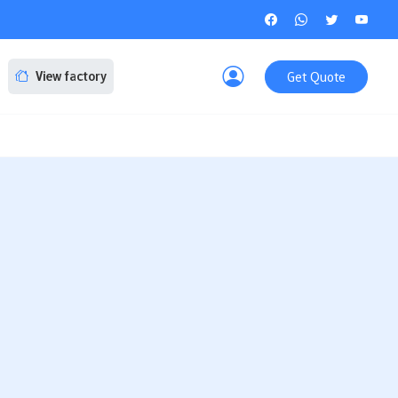
Get Quote
View factory