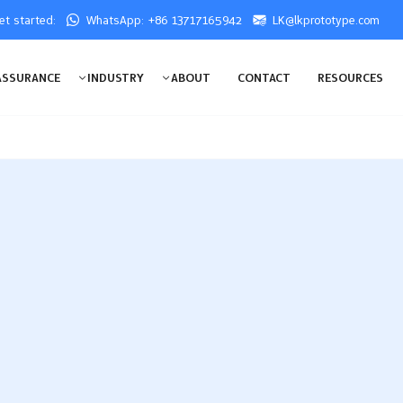
get started:
WhatsApp: +86 13717165942
LK@lkprototype.com
ASSURANCE
INDUSTRY
ABOUT
CONTACT
RESOURCES