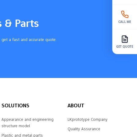
s & Parts
CALL ME
 get a fast and accurate quote.
GET QUOTE
SOLUTIONS
ABOUT
Appearance and engineering
LKprototype Company
structure model
Quality Assurance
Plastic and metal parts