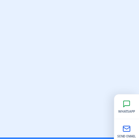
WHATSAPP
SEND EMAIL