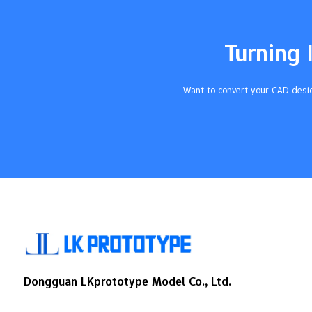
efficiency. The impact of CNC on industries
has been significant. For instance: CNC
machine sales reached $66.4 billion in
Turning 
2023. Projections suggest sales could
grow to $162.16 billion by 2032, with an
annual growth rate of 10.43%. CNC also…
Want to convert your CAD desig
Dongguan LKprototype Model Co., Ltd.