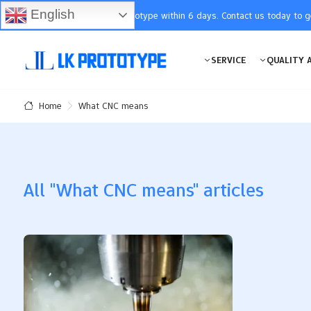
English
You will receive the prototype within 6 days. Contact us today to 
SERVICE
QUALITY 
What CNC means
Home
All "What CNC means" articles