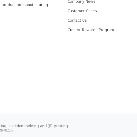
Company News
production manufacturing
Customer Cases
Contact Us
Creator Rewards Program
ng, injection molding and 3D printing.
2RRN05K