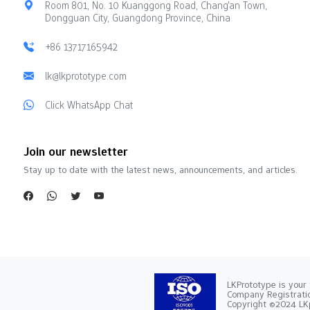
Room 801, No. 10 Kuanggong Road, Chang'an Town,
Dongguan City, Guangdong Province, China
+86 13717165942
lk@lkprototype.com
Click WhatsApp Chat
Join our newsletter
Stay up to date with the latest news, announcements, and articles.
LKPrototype is your 
Company Registra
Copyright ©2024 LKp