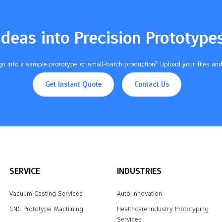
Ideas into Precision Prototype
n into a sample prototype or small-batch production? Upload your files and
Get Instant Quote
Contact Us
SERVICE
INDUSTRIES
Vacuum Casting Services
Auto Innovation
CNC Prototype Machining
Healthcare Industry Prototyping
Services