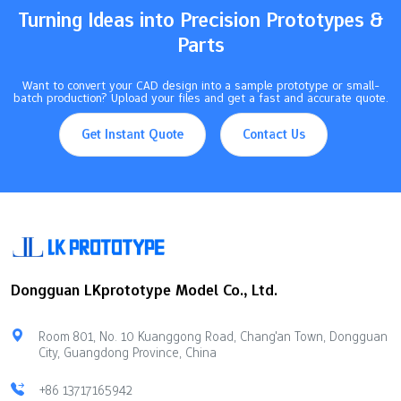
Turning Ideas into Precision Prototypes &
Parts
Want to convert your CAD design into a sample prototype or small-
batch production? Upload your files and get a fast and accurate quote.
Get Instant Quote
Contact Us
Dongguan LKprototype Model Co., Ltd.
Room 801, No. 10 Kuanggong Road, Chang'an Town, Dongguan
City, Guangdong Province, China
+86 13717165942