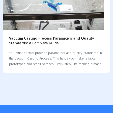
Vacuum Casting Process Parameters and Quality
Standards: A Complete Guide
You must control process parameters and quality standards in
the Vacuum Casting Process. This helps you make reliable
prototypes and small batches. Every step, like making a master
model or vacuum degassing, matters. These steps affect how
accurate the part is and how smooth it looks. For example,
taking out air bubbles during mold making is important. It
helps you get smooth surfaces and exact shapes. The Vacuum
Casting Process is good for fast prototyping and early design
checks. It also helps with market tests in industries like
automotive, medical, and electronics. Process Step Description
Master Model Preparation CNC-machined or…