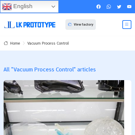
English
View factory
Vacuum Process Control
Home
All "Vacuum Process Control" articles