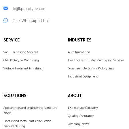
lk@lkprototype.com
Click WhatsApp Chat
SERVICE
INDUSTRIES
Vacuum Casting Services
Auto Innovation
CNC Prototype Machining
Healthcare Industry Prototyping Services
Surface Treatment Finishing
Consumer Electronics Prototyping
Industrial Equipment
SOLUTIONS
ABOUT
Appearance and engineering structure
LKprototype Company
model
Quality Assurance
Plastic and metal parts production
Company News
manufacturing