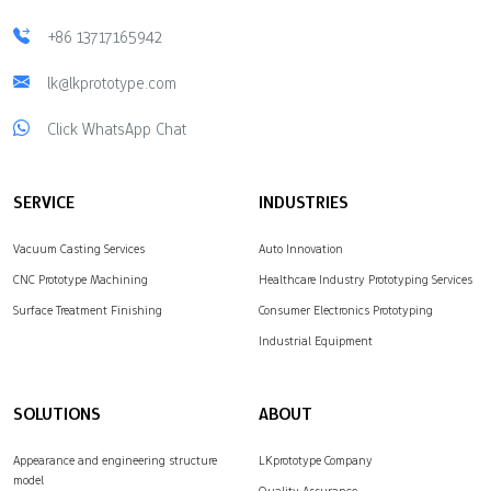
+86 13717165942
lk@lkprototype.com
Click WhatsApp Chat
SERVICE
INDUSTRIES
Vacuum Casting Services
Auto Innovation
CNC Prototype Machining
Healthcare Industry Prototyping Services
Surface Treatment Finishing
Consumer Electronics Prototyping
Industrial Equipment
SOLUTIONS
ABOUT
Appearance and engineering structure
LKprototype Company
model
Quality Assurance