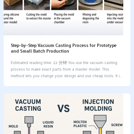
Step-by-Step Vacuum Casting Process for Prototype
and Small Batch Production
Estimated reading time: 22 分钟 You use the vacuum casting
process to make exact parts from a master model. This
method lets you change your design and use cheap tools. It is
great for making prototypes and small batches. You get high-
quality prototypes with smooth surfaces and tricky shapes.
This happens because there are fewer air bubbles and you can
use more materials. AdvantageDescriptionReduced Porosity
and DefectsGets rid of air pockets so parts are
stronger.Superior Surface FinishMakes smoother surfaces, so
you do not need much extra work.Complex GeometriesLets you
make detailed designs that other ways cannot do.Material