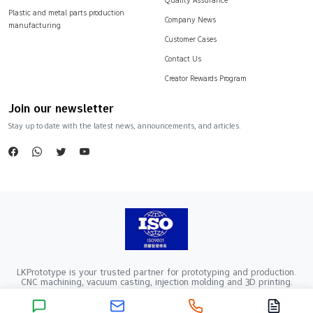
Plastic and metal parts production
Company News
manufacturing
Customer Cases
Contact Us
Creator Rewards Program
Join our newsletter
Stay up to date with the latest news, announcements, and articles.
LKPrototype is your trusted partner for prototyping and production.
CNC machining, vacuum casting, injection molding and 3D printing.
Company Registration Number：441900005862376 VAT Registration
number：91441900MA52RRN05K
Copyright ©2024 LKprototype. All rights reserved.