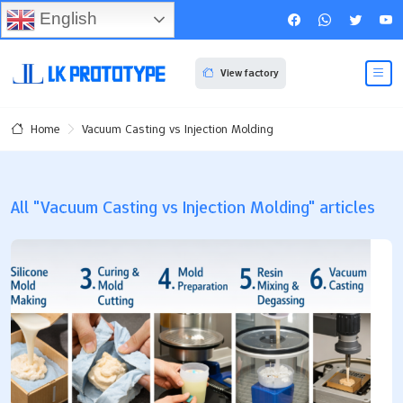
English
View factory
Vacuum Casting vs Injection Molding
Home
All "Vacuum Casting vs Injection Molding" articles