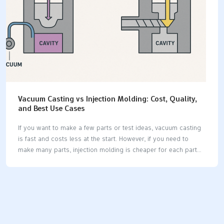
VersatilityWorks with many…
Vacuum Casting vs Injection Molding: Cost, Quality,
and Best Use Cases
If you want to make a few parts or test ideas, vacuum casting
is fast and costs less at the start. However, if you need to
make many parts, injection molding is cheaper for each part
and can produce millions. When considering your options,
think about factors like price, the quality of the parts, how
quickly you need them, the materials you want, and the
complexity of the parts. Below is a comparison of Vacuum
Casting vs Injection Molding: FactorVacuum CastingInjection
MoldingTooling Cost$200–$1,000$10,000+Per-Part Cost$10–