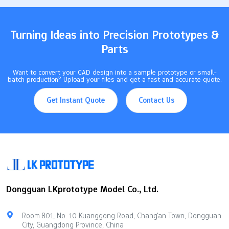
$100<$1 (at scale)Lead Time10–20 days4–12 weeksProduction
Volume50 prototypes2 million unitsMaterial OptionsLimited
resinsWide range of plastics This chart…
Turning Ideas into Precision Prototypes &
Parts
Want to convert your CAD design into a sample prototype or small-
batch production? Upload your files and get a fast and accurate quote.
Get Instant Quote
Contact Us
Dongguan LKprototype Model Co., Ltd.
Room 801, No. 10 Kuanggong Road, Chang'an Town, Dongguan
City, Guangdong Province, China