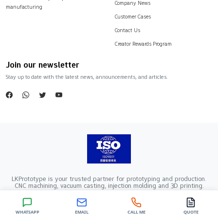
Company News
manufacturing
Customer Cases
Contact Us
Creator Rewards Program
Join our newsletter
Stay up to date with the latest news, announcements, and articles.
LKPrototype is your trusted partner for prototyping and production.
CNC machining, vacuum casting, injection molding and 3D printing.
Company Registration Number：441900005862376 VAT Registration
number：91441900MA52RRN05K
Copyright ©2024 LKprototype. All rights reserved.
WHATSAPP
EMAIL
CALL ME
QUOTE