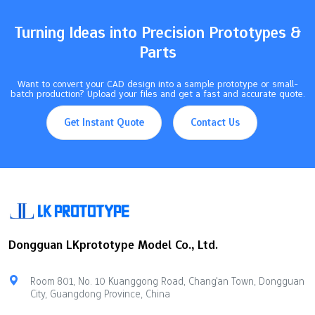
method, ultimately saving money and gaining a competitive
edge.…
Turning Ideas into Precision Prototypes &
Parts
Want to convert your CAD design into a sample prototype or small-
batch production? Upload your files and get a fast and accurate quote.
Get Instant Quote
Contact Us
Dongguan LKprototype Model Co., Ltd.
Room 801, No. 10 Kuanggong Road, Chang'an Town, Dongguan
City, Guangdong Province, China