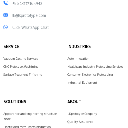
+86 13717165942
lk@lkprototype.com
Click WhatsApp Chat
SERVICE
INDUSTRIES
Vacuum Casting Services
Auto Innovation
CNC Prototype Machining
Healthcare Industry Prototyping Services
Surface Treatment Finishing
Consumer Electronics Prototyping
Industrial Equipment
SOLUTIONS
ABOUT
Appearance and engineering structure
LKprototype Company
model
Quality Assurance
Plastic and metal parts production