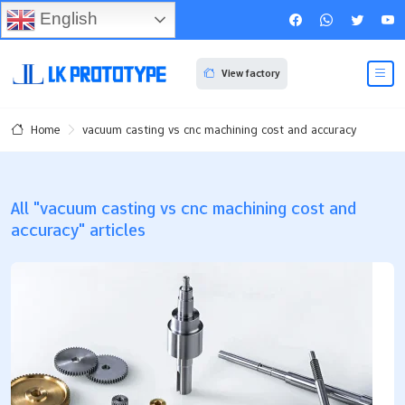
English
View factory
vacuum casting vs cnc machining cost and accuracy
Home
All "vacuum casting vs cnc machining cost and
accuracy" articles