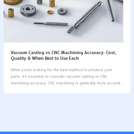
Vacuum Casting vs CNC Machining Accuracy: Cost,
Quality & When Best to Use Each
When you're looking for the best method to produce your
parts, it's essential to consider vacuum casting vs CNC
machining accuracy. CNC machining is generally more accurate
than vacuum casting, making it a superior choice for small
spaces and complex shapes. Precision is crucial in
manufacturing, as it enhances quality, reduces errors, and
saves time. Mistakes can occur on assembly lines, contributing
to approximately 23% of all quality issues, which can be costly
for companies each year. By evaluating vacuum casting and
CNC machining accuracy, you can choose the most effective