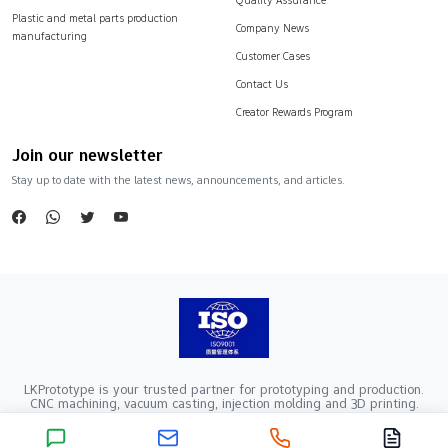
Plastic and metal parts production
Company News
manufacturing
Customer Cases
Contact Us
Creator Rewards Program
Join our newsletter
Stay up to date with the latest news, announcements, and articles.
LKPrototype is your trusted partner for prototyping and production.
CNC machining, vacuum casting, injection molding and 3D printing.
Company Registration Number：441900005862376 VAT Registration
number：91441900MA52RRN05K
Copyright ©2024 LKprototype. All rights reserved.