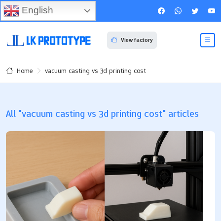
English
View factory
vacuum casting vs 3d printing cost
Home
All "vacuum casting vs 3d printing cost" articles