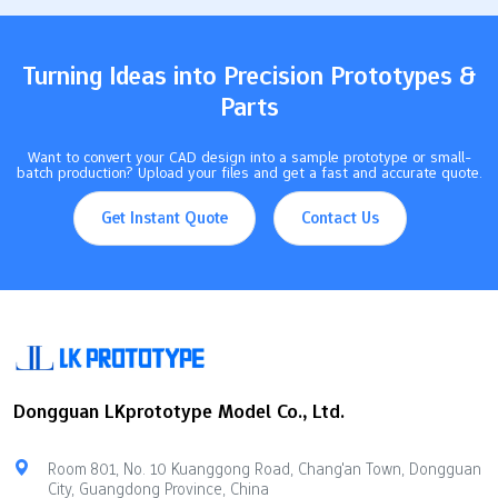
20…
Turning Ideas into Precision Prototypes &
Parts
Want to convert your CAD design into a sample prototype or small-
batch production? Upload your files and get a fast and accurate quote.
Get Instant Quote
Contact Us
Dongguan LKprototype Model Co., Ltd.
Room 801, No. 10 Kuanggong Road, Chang'an Town, Dongguan
City, Guangdong Province, China