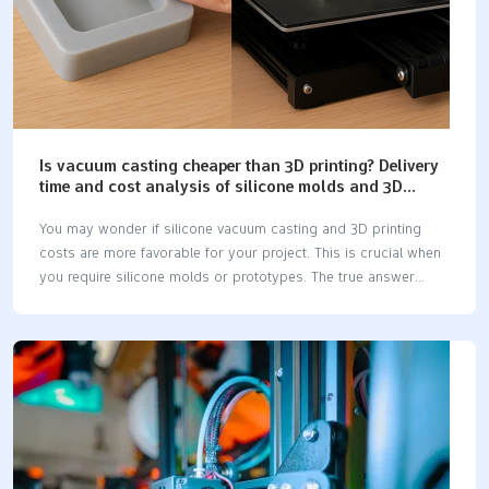
Is vacuum casting cheaper than 3D printing? Delivery
time and cost analysis of silicone molds and 3D
printing.
You may wonder if silicone vacuum casting and 3D printing
costs are more favorable for your project. This is crucial when
you require silicone molds or prototypes. The true answer
hinges on the quantity of parts you need and their intended
functionality. If you only need one or two pieces, 3D printing is
typically the more economical option, and it also delivers your
parts more quickly. However, if you require a larger number of
parts, the silicone vacuum casting and 3D printing costs will
vary. Here’s a quick comparison to help you understand how
they stack up: FactorVacuum Casting3D PrintingTooling…