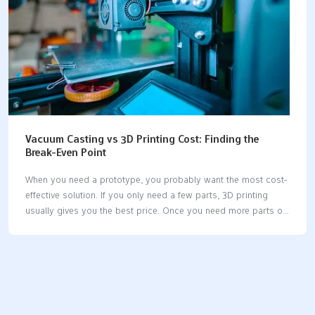
Vacuum Casting vs 3D Printing Cost: Finding the
Break-Even Point
When you need a prototype, you probably want the most cost-
effective solution. If you only need a few parts, 3D printing
usually gives you the best price. Once you need more parts or
larger models, vacuum casting steps in as the winner. The
vacuum casting vs 3d printing cost question really comes
down to how many parts you need and how big they are. Key
Takeaways 3D printing works best for small groups of parts. It
is good for less than 20 parts. The starting cost is lower and
setup is fast. Vacuum casting saves money when you make