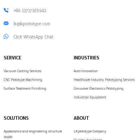
+86 13717165942
lk@lkprototype.com
Click WhatsApp Chat
SERVICE
INDUSTRIES
Vacuum Casting Services
Auto Innovation
CNC Prototype Machining
Healthcare Industry Prototyping Services
Surface Treatment Finishing
Consumer Electronics Prototyping
Industrial Equipment
SOLUTIONS
ABOUT
Appearance and engineering structure
LKprototype Company
model
Quality Assurance