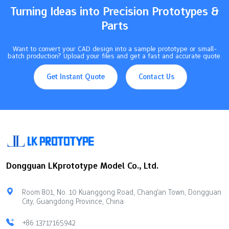
Turning Ideas into Precision Prototypes &
Parts
Want to convert your CAD design into a sample prototype or small-
batch production? Upload your files and get a fast and accurate quote.
Get Instant Quote
Contact Us
Dongguan LKprototype Model Co., Ltd.
Room 801, No. 10 Kuanggong Road, Chang'an Town, Dongguan
City, Guangdong Province, China
+86 13717165942