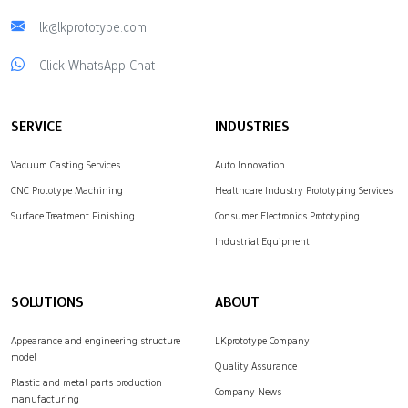
lk@lkprototype.com
Click WhatsApp Chat
SERVICE
INDUSTRIES
Vacuum Casting Services
Auto Innovation
CNC Prototype Machining
Healthcare Industry Prototyping Services
Surface Treatment Finishing
Consumer Electronics Prototyping
Industrial Equipment
SOLUTIONS
ABOUT
Appearance and engineering structure
LKprototype Company
model
Quality Assurance
Plastic and metal parts production
Company News
manufacturing