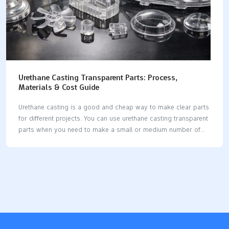
Urethane Casting Transparent Parts: Process,
Materials & Cost Guide
Urethane casting is a good and cheap way to make clear parts
for different projects. You can use urethane casting transparent
parts when you need to make a small or medium number of
items. The process uses silicone molds, so it does not cost a
lot. Many industries use this method for things like: Electronics
enclosures Lenses Lighting parts Cases for consumer
electronics Custom medical devices You get smooth surfaces
and strong parts. Urethane casting is a smart choice for
making high-quality clear parts. Key Takeaways Urethane
casting is a cheaper way to make clear parts. It works well
for…