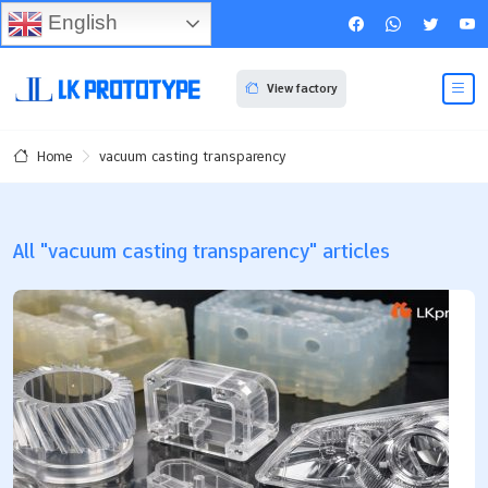
English
View factory
vacuum casting transparency
Home
All "vacuum casting transparency" articles