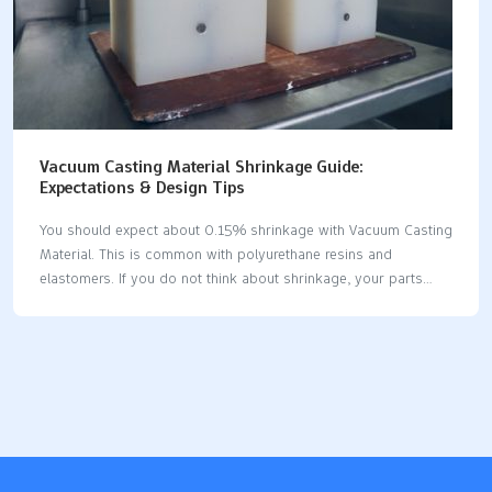
Vacuum Casting Material Shrinkage Guide:
Expectations & Design Tips
You should expect about 0.15% shrinkage with Vacuum Casting
Material. This is common with polyurethane resins and
elastomers. If you do not think about shrinkage, your parts
may not fit. They might also not work as you want. Plan for
shrinkage before you start making parts. This helps you get
accurate results. Polyurethane resins and elastomers are
popular. They have shrinkage rates you can predict. Key
FactorImpact on Dimensional Accuracy and FitShrinkage during
curingPart size changes; it depends on the resin type.Geometry
of the partThicker parts shrink more and may
bend.Temperature controlCareful curing keeps sizes correct.