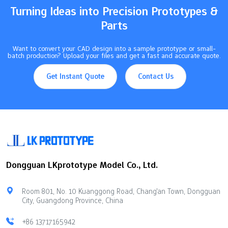
Key Takeaways Vacuum casting…
Turning Ideas into Precision Prototypes &
Parts
Want to convert your CAD design into a sample prototype or small-
batch production? Upload your files and get a fast and accurate quote.
Get Instant Quote
Contact Us
Dongguan LKprototype Model Co., Ltd.
Room 801, No. 10 Kuanggong Road, Chang'an Town, Dongguan
City, Guangdong Province, China
+86 13717165942