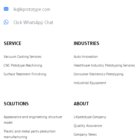
lk@lkprototype.com
Click WhatsApp Chat
SERVICE
INDUSTRIES
Vacuum Casting Services
Auto Innovation
CNC Prototype Machining
Healthcare Industry Prototyping Services
Surface Treatment Finishing
Consumer Electronics Prototyping
Industrial Equipment
SOLUTIONS
ABOUT
Appearance and engineering structure
LKprototype Company
model
Quality Assurance
Plastic and metal parts production
Company News
manufacturing