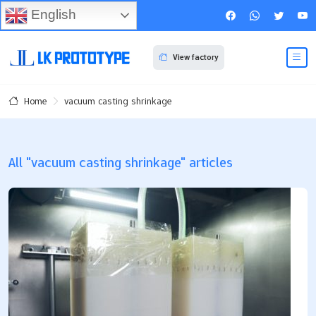
English
View factory
vacuum casting shrinkage
Home
All "vacuum casting shrinkage" articles