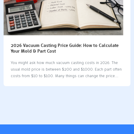
2026 Vacuum Casting Price Guide: How to Calculate
Your Mold & Part Cost
You might ask how much vacuum casting costs in 2026. The
usual mold price is between $200 and $1000. Each part often
costs from $10 to $100. Many things can change the price.
These include the material you pick, how complex your part is,
and what finishing you want. Vacuum casting is a good choice
for making a few items. It costs less per part than injection
molding for small batches. Silicone molds are quicker and
cheaper to make than using machines. Making a small number
of parts works best for prototypes and working pieces. This
vacuum casting price guide…