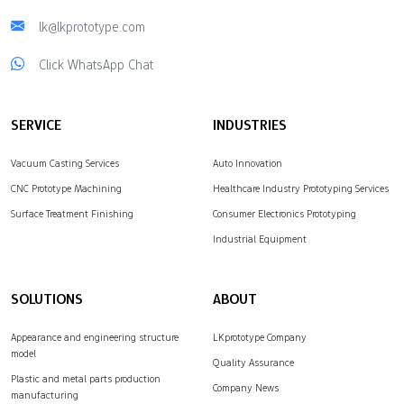
lk@lkprototype.com
Click WhatsApp Chat
SERVICE
INDUSTRIES
Vacuum Casting Services
Auto Innovation
CNC Prototype Machining
Healthcare Industry Prototyping Services
Surface Treatment Finishing
Consumer Electronics Prototyping
Industrial Equipment
SOLUTIONS
ABOUT
Appearance and engineering structure
LKprototype Company
model
Quality Assurance
Plastic and metal parts production
Company News
manufacturing