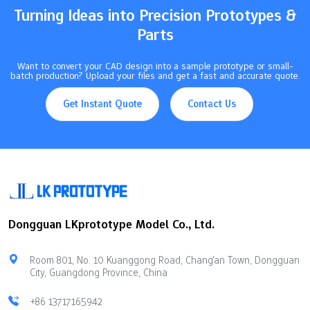
Turning Ideas into Precision Prototypes &
Parts
Want to convert your CAD design into a sample prototype or small-
batch production? Upload your files and get a fast and accurate quote.
Get Instant Quote
Contact Us
Dongguan LKprototype Model Co., Ltd.
Room 801, No. 10 Kuanggong Road, Chang'an Town, Dongguan
City, Guangdong Province, China
+86 13717165942