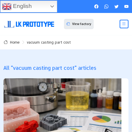
English
View factory
vacuum casting part cost
Home
All "vacuum casting part cost" articles