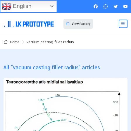
English
View factory
vacuum casting fillet radius
Home
All "vacuum casting fillet radius" articles