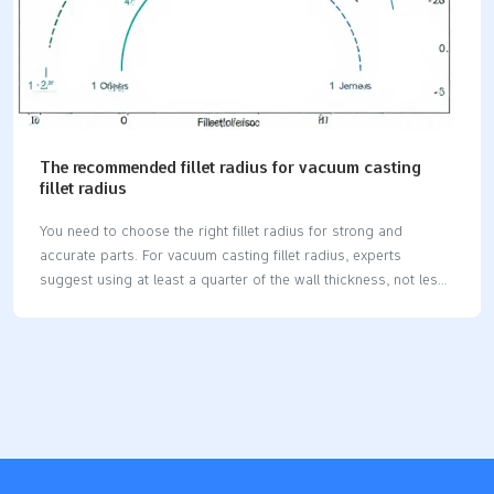
The recommended fillet radius for vacuum casting
fillet radius
You need to choose the right fillet radius for strong and
accurate parts. For vacuum casting fillet radius, experts
suggest using at least a quarter of the wall thickness, not less
than 1.5 mm, or a minimum of 0.5 mm for very small features.
A good fillet helps the material flow better into the mold. It also
reduces sharp corners that can cause weak spots or defects.
Key Takeaways Use at least a 1.5 mm fillet radius for most
parts. This helps stop weak spots and keeps parts strong. For
small features, use a fillet radius of at least 0.5…