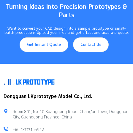
Turning Ideas into Precision Prototypes &
Parts
Want to convert your CAD design into a sample prototype or small-
batch production? Upload your files and get a fast and accurate quote.
Get Instant Quote
Contact Us
Dongguan LKprototype Model Co., Ltd.
Room 801, No. 10 Kuanggong Road, Chang'an Town, Dongguan
City, Guangdong Province, China
+86 13717165942