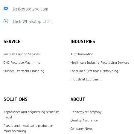
lk@lkprototype.com
Click WhatsApp Chat
SERVICE
INDUSTRIES
Vacuum Casting Services
Auto Innovation
CNC Prototype Machining
Healthcare Industry Prototyping Services
Surface Treatment Finishing
Consumer Electronics Prototyping
Industrial Equipment
SOLUTIONS
ABOUT
Appearance and engineering structure
LKprototype Company
model
Quality Assurance
Plastic and metal parts production
Company News
manufacturing