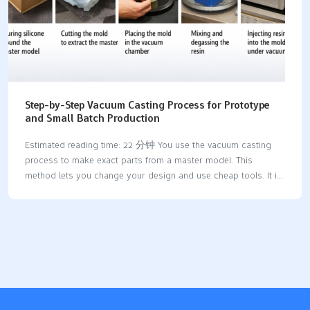
Step-by-Step Vacuum Casting Process for Prototype
and Small Batch Production
Estimated reading time: 22 分钟 You use the vacuum casting
process to make exact parts from a master model. This
method lets you change your design and use cheap tools. It is
great for making prototypes and small batches. You get high-
quality prototypes with smooth surfaces and tricky shapes.
This happens because there are fewer air bubbles and you can
use more materials. AdvantageDescriptionReduced Porosity
and DefectsGets rid of air pockets so parts are
stronger.Superior Surface FinishMakes smoother surfaces, so
you do not need much extra work.Complex GeometriesLets you
make detailed designs that other ways cannot do.Material