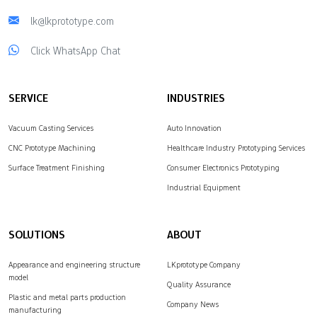
lk@lkprototype.com
Click WhatsApp Chat
SERVICE
INDUSTRIES
Vacuum Casting Services
Auto Innovation
CNC Prototype Machining
Healthcare Industry Prototyping Services
Surface Treatment Finishing
Consumer Electronics Prototyping
Industrial Equipment
SOLUTIONS
ABOUT
Appearance and engineering structure
LKprototype Company
model
Quality Assurance
Plastic and metal parts production
Company News
manufacturing