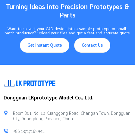
VersatilityWorks with many…
Turning Ideas into Precision Prototypes &
Parts
Want to convert your CAD design into a sample prototype or small-
batch production? Upload your files and get a fast and accurate quote.
Get Instant Quote
Contact Us
Dongguan LKprototype Model Co., Ltd.
Room 801, No. 10 Kuanggong Road, Chang'an Town, Dongguan
City, Guangdong Province, China
+86 13717165942