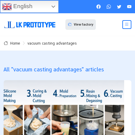
English
View factory
vacuum casting advantages
Home
All "vacuum casting advantages" articles