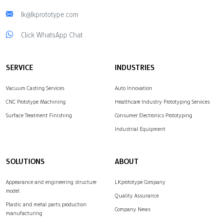
lk@lkprototype.com
Click WhatsApp Chat
SERVICE
INDUSTRIES
Vacuum Casting Services
Auto Innovation
CNC Prototype Machining
Healthcare Industry Prototyping Services
Surface Treatment Finishing
Consumer Electronics Prototyping
Industrial Equipment
SOLUTIONS
ABOUT
Appearance and engineering structure
LKprototype Company
model
Quality Assurance
Plastic and metal parts production
Company News
manufacturing