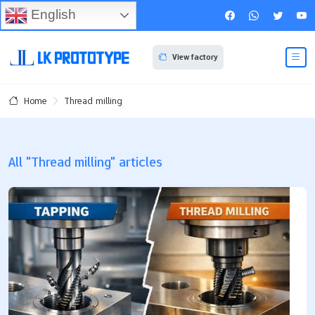
English
View factory
Thread milling
Home
All "Thread milling" articles