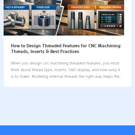
How to Design Threaded Features for CNC Machining:
Threads, Inserts & Best Practices
When you design cnc machining threaded features, you must
think about thread type, inserts, CAD display, and how easy it
is to make. Modeling external threads the right way helps the
software use your design. Thread milling uses less power and
makes tools last longer, so it works better.Good planning
makes threads strong and reliable. Key Takeaways Pick the
correct thread type for your material. This helps make strong
connections and stops things from breaking. Set thread depth
and wall thickness based on material rules. This makes parts
stronger and more reliable. Use threaded inserts in soft
materials or places…