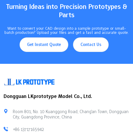
Turning Ideas into Precision Prototypes &
Parts
Want to convert your CAD design into a sample prototype or small-
batch production? Upload your files and get a fast and accurate quote.
Get Instant Quote
Contact Us
Dongguan LKprototype Model Co., Ltd.
Room 801, No. 10 Kuanggong Road, Chang'an Town, Dongguan
City, Guangdong Province, China
+86 13717165942