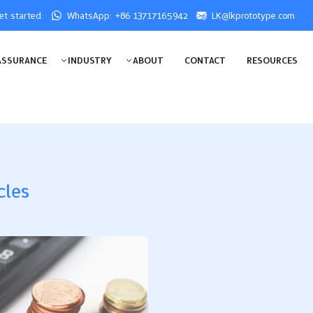
get started:
WhatsApp: +86 13717165942
LK@lkprototype.com
ASSURANCE
INDUSTRY
ABOUT
CONTACT
RESOURCES
cles