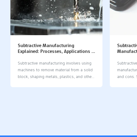
Subtractive Manufacturing
Subtracti
Explained: Processes, Applications &
Manufactu
Key Benefits
Waste Co
Subtractive manufacturing​ involves using
Subtractiv
machines to remove material from a solid
manufactur
block, shaping metals, plastics, and other
and cons. 
materials into precise parts. This
provides b
subtractive manufacturing​ method is
finishes, w
widely used by companies to create
typically 
prototypes, quick models, and finished
create co
products. Thanks to its high accuracy,
subtractiv
subtractive manufacturing​ supports
manufactur
industries in producing complex designs.
to be more 
In the United States, the smart
production