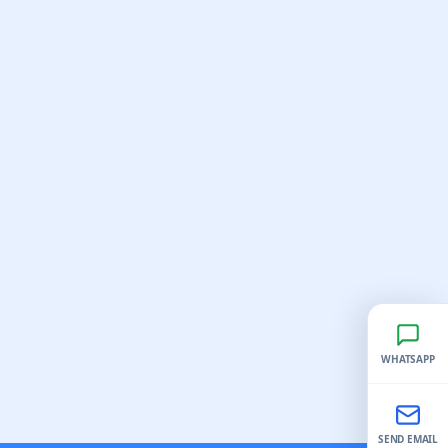
WHATSAPP
SEND EMAIL