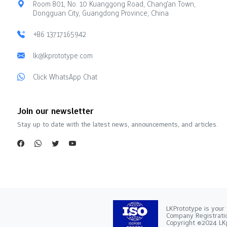
Room 801, No. 10 Kuanggong Road, Chang'an Town,
Dongguan City, Guangdong Province, China
+86 13717165942
lk@lkprototype.com
Click WhatsApp Chat
Join our newsletter
Stay up to date with the latest news, announcements, and articles.
LKPrototype is your 
Company Registra
Copyright ©2024 LKp