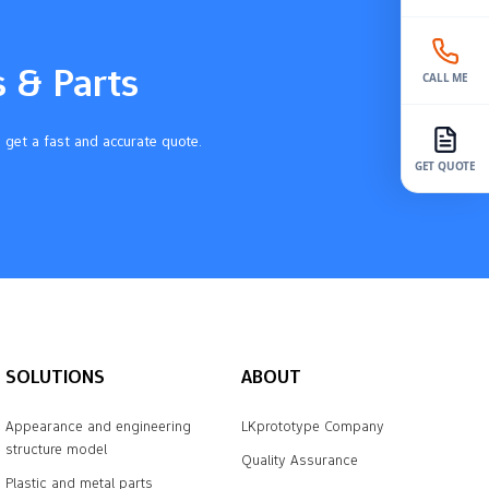
s & Parts
CALL ME
 get a fast and accurate quote.
GET QUOTE
SOLUTIONS
ABOUT
Appearance and engineering
LKprototype Company
structure model
Quality Assurance
Plastic and metal parts