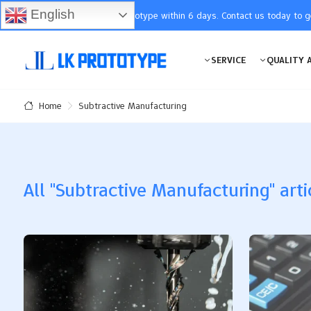
English
You will receive the prototype within 6 days. Contact us today to 
SERVICE
QUALITY 
Subtractive Manufacturing
Home
All "Subtractive Manufacturing" arti