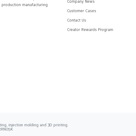
Company News
production manufacturing
Customer Cases
Contact Us
Creator Rewards Program
ng, injection molding and 3D printing.
2RRN05K