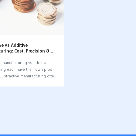
ve vs Additive
ring: Cost, Precision &
mparison
e manufacturing vs additive
ing each have their own pros
Subtractive manufacturing often
etter accuracy and smoother
hile additive manufacturing
produces less waste and can
mplex shapes. When comparing
e manufacturing vs additive
ing, subtractive methods tend
cost-effective for large
 runs, whereas additive