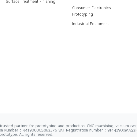
Surface Treatment Finishing
Consumer Electronics
Prototyping
Industrial Equipment
trusted partner for prototyping and production. CNC machining, vacuum casti
tion Number：441900005862376 VAT Registration number：91441900MA5
rototype. All rights reserved.