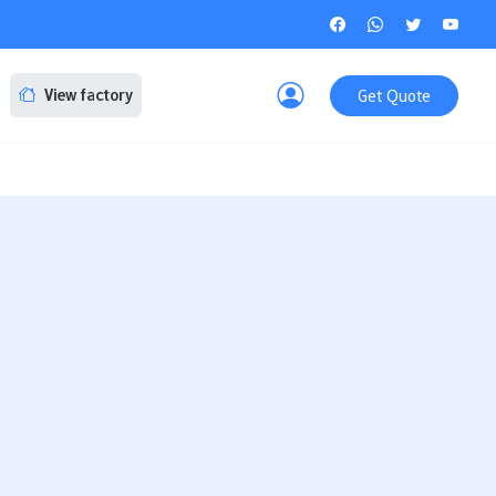
Get Quote
View factory