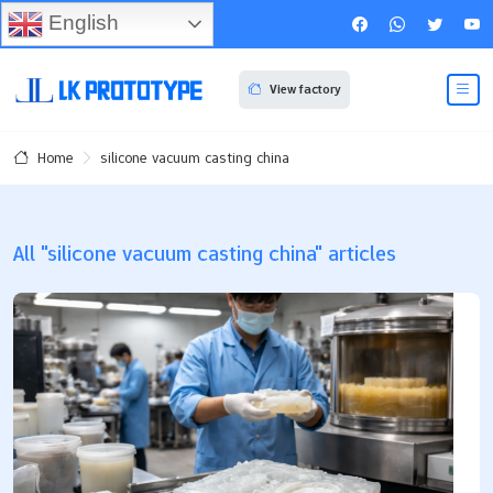
English
View factory
silicone vacuum casting china
Home
All "silicone vacuum casting china" articles