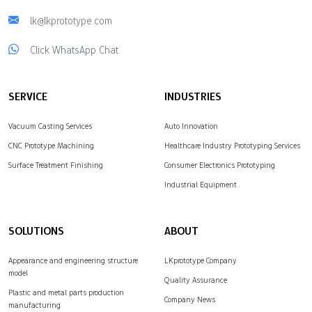
lk@lkprototype.com
Click WhatsApp Chat
SERVICE
INDUSTRIES
Vacuum Casting Services
Auto Innovation
CNC Prototype Machining
Healthcare Industry Prototyping Services
Surface Treatment Finishing
Consumer Electronics Prototyping
Industrial Equipment
SOLUTIONS
ABOUT
Appearance and engineering structure
LKprototype Company
model
Quality Assurance
Plastic and metal parts production
Company News
manufacturing