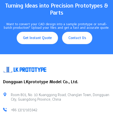
Turning Ideas into Precision Prototypes &
Parts
Want to convert your CAD design into a sample prototype or small-
batch production? Upload your files and get a fast and accurate quote.
Get Instant Quote
Contact Us
Dongguan LKprototype Model Co., Ltd.
Room 801, No. 10 Kuanggong Road, Chang'an Town, Dongguan
City, Guangdong Province, China
+86 13717165942