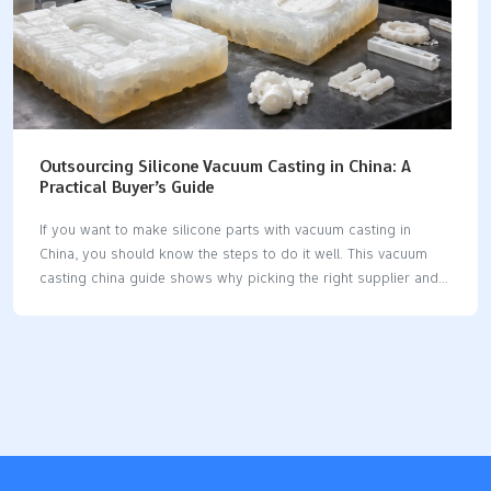
Outsourcing Silicone Vacuum Casting in China: A
Practical Buyer’s Guide
If you want to make silicone parts with vacuum casting in
China, you should know the steps to do it well. This vacuum
casting china guide shows why picking the right supplier and
design is important. Vacuum casting lets you make a prototype
or small batch fast and without spending a lot. You can make
cheap prototypes and get good silicone parts quickly. Tip: A
simple guide helps you not make mistakes and get what you
want. Key Takeaways Vacuum casting in China helps you save
money. It costs less than in Europe or the USA. You can make
prototypes…