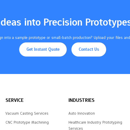
Ideas into Precision Prototype
n into a sample prototype or small-batch production? Upload your files and
Get Instant Quote
Contact Us
SERVICE
INDUSTRIES
Vacuum Casting Services
Auto Innovation
CNC Prototype Machining
Healthcare Industry Prototyping
Services