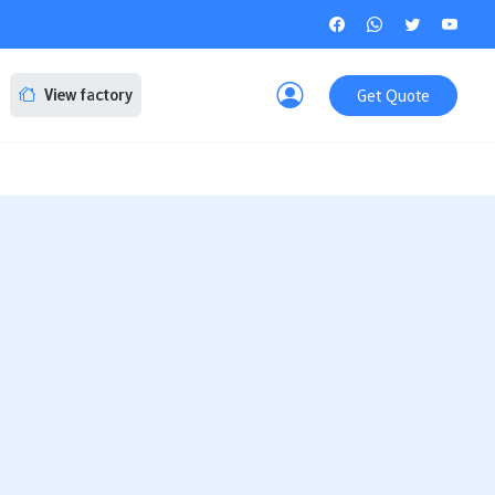
Get Quote
View factory