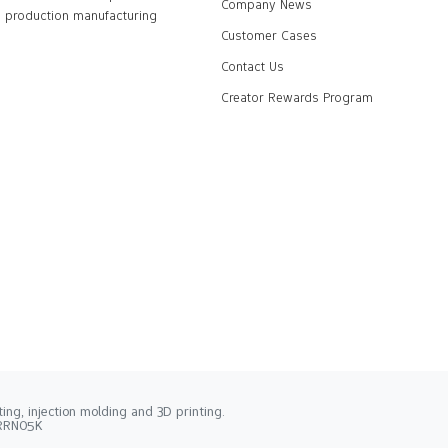
Company News
production manufacturing
Customer Cases
Contact Us
Creator Rewards Program
ng, injection molding and 3D printing.
2RRN05K