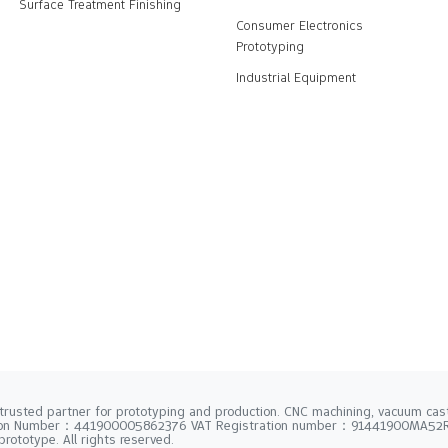
Surface Treatment Finishing
Consumer Electronics
Prototyping
Industrial Equipment
trusted partner for prototyping and production. CNC machining, vacuum casti
tion Number：441900005862376 VAT Registration number：91441900MA5
rototype. All rights reserved.