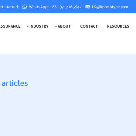
get started:
WhatsApp: +86 13717165942
LK@lkprototype.com
ASSURANCE
INDUSTRY
ABOUT
CONTACT
RESOURCES
 articles