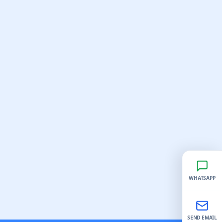
WHATSAPP
SEND EMAIL