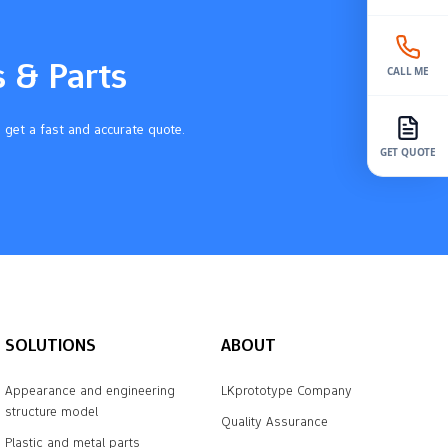
s & Parts
CALL ME
 get a fast and accurate quote.
GET QUOTE
SOLUTIONS
ABOUT
Appearance and engineering
LKprototype Company
structure model
Quality Assurance
Plastic and metal parts