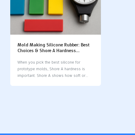
Mold Making Silicone Rubber: Best
Choices & Shore A Hardness
Selection Guide
When you pick the best silicone for
prototype molds, Shore A hardness is
important. Shore A shows how soft or
hard the silicone feels. It goes from very
bendy to very stiff. This scale helps you
choose a silicone that fits your project.
Softer silicone is good for tiny details.
Harder silicone lasts longer when used a
lot. Here is a quick look at common Shore
A values: Shore A
HardnessDescription10°Very bendy, for