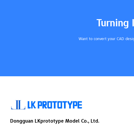
special uses20°Soft, like a rubber
band40°Bendy, like a pencil
eraser60°Good for tubes and
Turning 
gaskets70°Tough, like tire tread80°Hard,
can take the place of plastic You can find
top…
Want to convert your CAD desig
Dongguan LKprototype Model Co., Ltd.