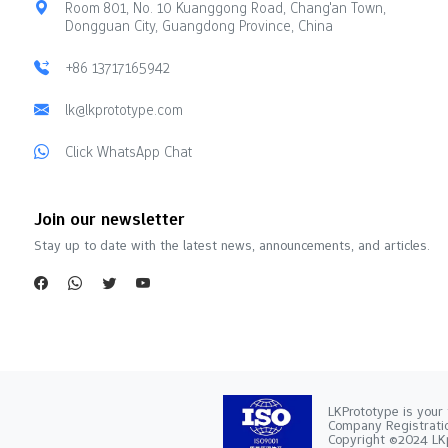
Room 801, No. 10 Kuanggong Road, Chang'an Town,
Dongguan City, Guangdong Province, China
+86 13717165942
lk@lkprototype.com
Click WhatsApp Chat
Join our newsletter
Stay up to date with the latest news, announcements, and articles.
LKPrototype is your 
Company Registra
Copyright ©2024 LKp