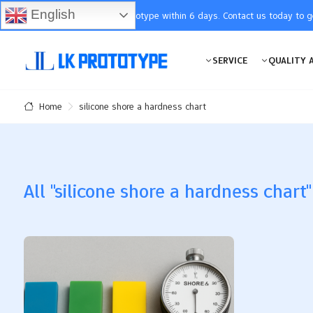
English
You will receive the prototype within 6 days. Contact us today to 
SERVICE
QUALITY 
silicone shore a hardness chart
Home
All "silicone shore a hardness chart"