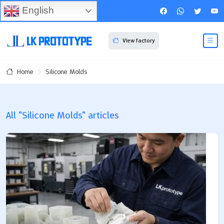
English
View factory
Silicone Molds
Home
All "Silicone Molds" articles