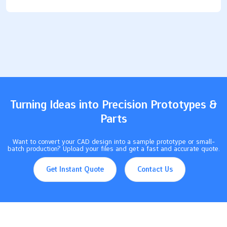
products. Their special features—like being bendable, strong,
and safe—make them popular with workers and DIY fans. Here
are some ways industries use these molds: Car makers use
them for parts like gaskets and seals that handle tough
conditions. Electronics companies use them to protect parts
from dust and water. The healthcare industry likes silicone
because it is safe for the body, so it’s great for medical tools.
Builders use silicone for…
Turning Ideas into Precision Prototypes &
Parts
Want to convert your CAD design into a sample prototype or small-
batch production? Upload your files and get a fast and accurate quote.
Get Instant Quote
Contact Us