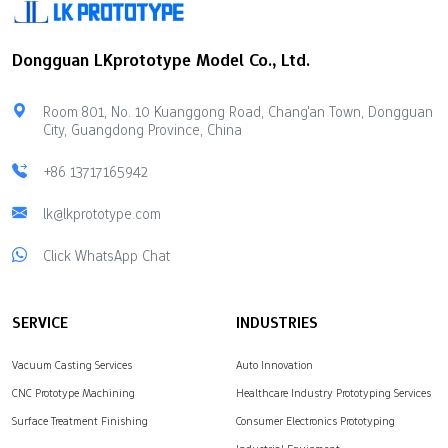
Dongguan LKprototype Model Co., Ltd.
Room 801, No. 10 Kuanggong Road, Chang'an Town, Dongguan
City, Guangdong Province, China
+86 13717165942
lk@lkprototype.com
Click WhatsApp Chat
SERVICE
INDUSTRIES
Vacuum Casting Services
Auto Innovation
CNC Prototype Machining
Healthcare Industry Prototyping Services
Surface Treatment Finishing
Consumer Electronics Prototyping