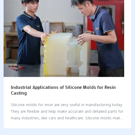
now use greener materials and better tools to meet custom
needs. New technologies improve how molds are made and
checked. Lightweight silicone rubbers are popular for saving
fuel in some industries. These changes show why…
Industrial Applications of Silicone Molds for Resin
Casting
Silicone molds for resin are very useful in manufacturing today.
They are flexible and help make accurate and detailed parts for
many industries, like cars and healthcare. Silicone molds make
production faster, which is great for custom designs and small
batches. The Vacuum Casting Machine Market might reach 0.65