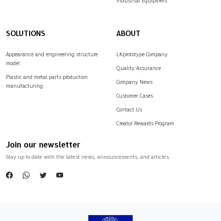
Industrial Equipment
SOLUTIONS
ABOUT
Appearance and engineering structure
LKprototype Company
model
Quality Assurance
Plastic and metal parts production
Company News
manufacturing
Customer Cases
Contact Us
Creator Rewards Program
Join our newsletter
Stay up to date with the latest news, announcements, and articles.