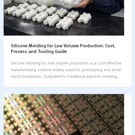
Silicone Molding for Low Volume Production: Cost,
Process and Tooling Guide
Silicone molding for low volume production is a cost-effective
manufacturing solution widely used for prototyping and small
batch production. Compared to traditional injection molding,
low volume silicone molding offers faster lead times, lower
tooling costs, and greater flexibility for custom parts. You can
pick silicone molding for low volume production. It is good
when you want cheaper ways to make prototypes or custom
parts. Silicone molding lets you change things easily and get
quick results. You may use methods like compression molding,
vacuum casting, or injection molding. These ways are great for
making small batches and short runs. Silicone molding…