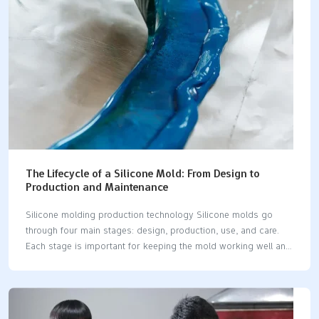
in medical items. Silicone molds are safe to…
The Lifecycle of a Silicone Mold: From Design to
Production and Maintenance
Silicone molding production technology Silicone molds go
through four main stages: design, production, use, and care.
Each stage is important for keeping the mold working well and
lasting longer. Knowing these steps helps improve
performance and avoid delays. The silicone molding industry is
becoming more important. The market was worth 3.45 billion
USD in 2023. It may grow to 5.5 billion USD by 2032. Makers