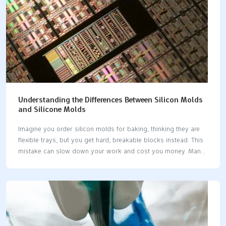
Understanding the Differences Between Silicon Molds
and Silicone Molds
Imagine you order silicon molds for baking, thinking they are
flexible trays, but you get hard, breakable blocks instead. This
mistake can slow down your work and cost you money. Many
people mix up silicon molds and silicone molds. You should
know the difference if you make things or design products.
Using the right word helps you avoid expensive mistakes and
keeps your projects going well. Key Takeaways Silicon is a
hard and breakable element. People use it in electronics.
Silicone is soft and bends easily. People use it for baking and