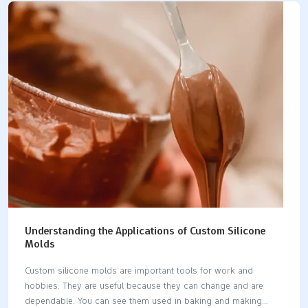
million USD in 2023. This shows how important silicone molds
are. Industries like electronics and airplanes use these molds
to make cheap prototypes. Silicone molds help make work
easier while keeping quality and speed high. Key Takeaways
Silicone molds are bendable and strong. They help make
detailed parts for many industries,…
Understanding the Applications of Custom Silicone
Molds
Custom silicone molds are important tools for work and
hobbies. They are useful because they can change and are
dependable. You can see them used in baking and making