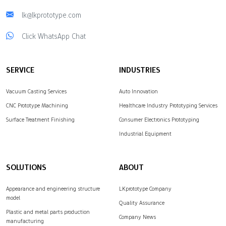
lk@lkprototype.com
Click WhatsApp Chat
SERVICE
INDUSTRIES
Vacuum Casting Services
Auto Innovation
CNC Prototype Machining
Healthcare Industry Prototyping Services
Surface Treatment Finishing
Consumer Electronics Prototyping
Industrial Equipment
SOLUTIONS
ABOUT
Appearance and engineering structure
LKprototype Company
model
Quality Assurance
Plastic and metal parts production
Company News
manufacturing