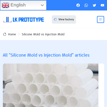
English
View factory
Silicone Mold vs Injection Mold
Home
All "Silicone Mold vs Injection Mold" articles