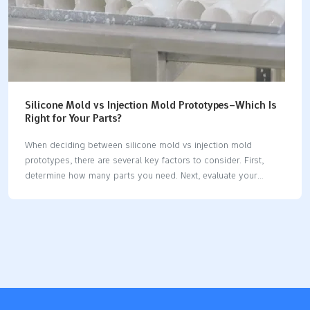
Silicone Mold vs Injection Mold Prototypes–Which Is
Right for Your Parts?
When deciding between silicone mold vs injection mold
prototypes, there are several key factors to consider. First,
determine how many parts you need. Next, evaluate your
budget and how quickly you require the parts. It’s also
important to identify the materials you plan to use and assess
the complexity of your part design. FactorSilicone Mold
(Vacuum Casting)Injection Mold (Injection Molding)Production
VolumeSmall runs (up to ~100 units)Large volumes (hundreds
of thousands)CostLower tooling cost for small batchesHigh
initial cost, better for high volumeSpeedMold in 5-7 days,
slower per-part speedMold takes weeks, fast per-part