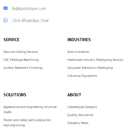
lk@lkprototype.com
Click WhatsApp Chat
SERVICE
INDUSTRIES
Vacuum Casting Services
Auto Innovation
CNC Prototype Machining
Healthcare Industry Prototyping Services
Surface Treatment Finishing
Consumer Electronics Prototyping
Industrial Equipment
SOLUTIONS
ABOUT
Appearance and engineering structure
LKprototype Company
model
Quality Assurance
Plastic and metal parts production
Company News
manufacturing