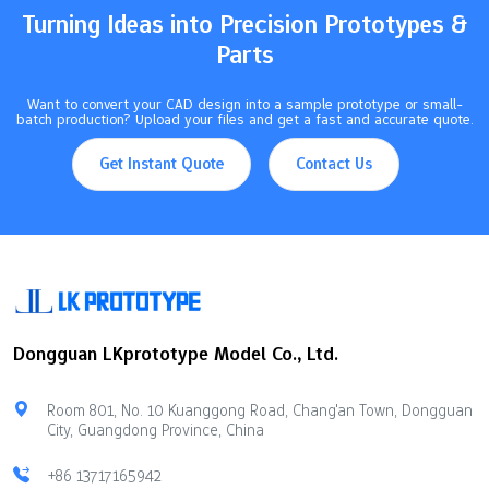
and model two times so you do not make mistakes. Use the…
Turning Ideas into Precision Prototypes &
Parts
Want to convert your CAD design into a sample prototype or small-
batch production? Upload your files and get a fast and accurate quote.
Get Instant Quote
Contact Us
Dongguan LKprototype Model Co., Ltd.
Room 801, No. 10 Kuanggong Road, Chang'an Town, Dongguan
City, Guangdong Province, China
+86 13717165942