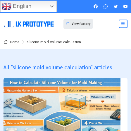
English
View factory
silicone mold volume calculation
Home
All "silicone mold volume calculation" articles