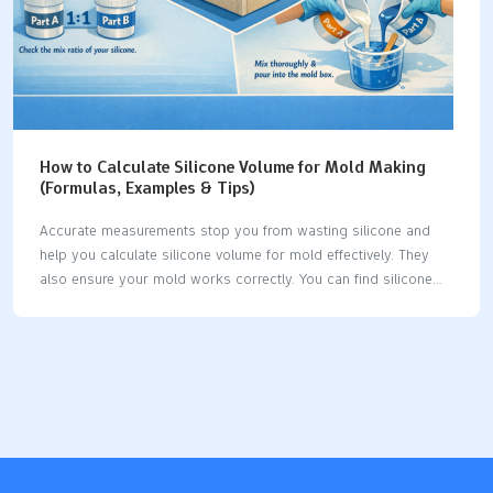
How to Calculate Silicone Volume for Mold Making
(Formulas, Examples & Tips)
Accurate measurements stop you from wasting silicone and
help you calculate silicone volume for mold effectively. They
also ensure your mold works correctly. You can find silicone
volume using a simple formula: Required Material Volume
equals Mold Container Volume minus Model Volume. For
regular shapes, use these formulas:
ShapeFormulaSquare/RectangleVolume equals length times
width times heightCylinderVolume equals π (3.14) times radius
squared times height Follow these steps to get the right
amount of silicone each time. Key Takeaways It is very
important to measure carefully. Measure your mold container