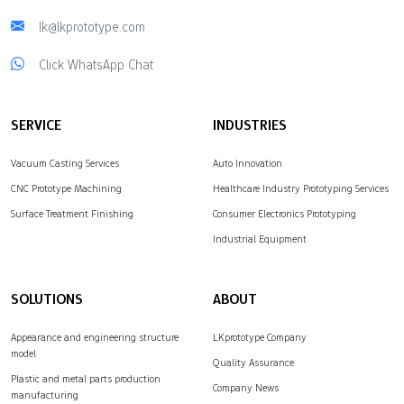
lk@lkprototype.com
Click WhatsApp Chat
SERVICE
INDUSTRIES
Vacuum Casting Services
Auto Innovation
CNC Prototype Machining
Healthcare Industry Prototyping Services
Surface Treatment Finishing
Consumer Electronics Prototyping
Industrial Equipment
SOLUTIONS
ABOUT
Appearance and engineering structure
LKprototype Company
model
Quality Assurance
Plastic and metal parts production
Company News
manufacturing