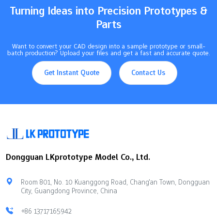
Turning Ideas into Precision Prototypes &
Parts
Want to convert your CAD design into a sample prototype or small-
batch production? Upload your files and get a fast and accurate quote.
Get Instant Quote
Contact Us
Dongguan LKprototype Model Co., Ltd.
Room 801, No. 10 Kuanggong Road, Chang'an Town, Dongguan
City, Guangdong Province, China
+86 13717165942