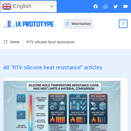
English
View factory
RTV silicone heat resistance
Home
All "RTV silicone heat resistance" articles