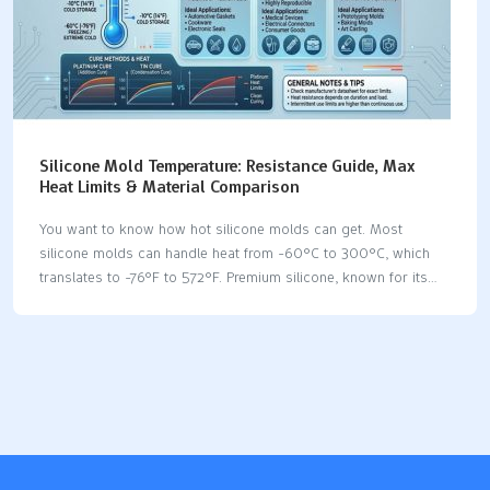
Silicone Mold Temperature: Resistance Guide, Max
Heat Limits & Material Comparison
You want to know how hot silicone molds can get. Most
silicone molds can handle heat from -60°C to 300°C, which
translates to -76°F to 572°F. Premium silicone, known for its
silicone mold temperature resistance, works safely at 250°C
for extended periods, equivalent to 482°F, and can withstand
short bursts up to 300°C. Silicone molds allow you to bake,
cast, and create prototypes. You need strong silicone mold
temperature resistance to prevent issues in high-heat
applications. You can compare silicone with other mold
materials, which helps you choose the safest option for your
project. Key Takeaways Silicone molds can handle…