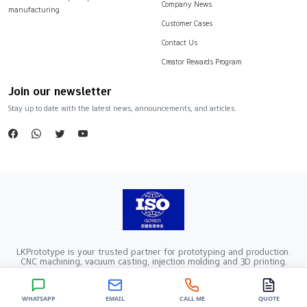
Company News
manufacturing
Customer Cases
Contact Us
Creator Rewards Program
Join our newsletter
Stay up to date with the latest news, announcements, and articles.
LKPrototype is your trusted partner for prototyping and production.
CNC machining, vacuum casting, injection molding and 3D printing.
Company Registration Number：441900005862376 VAT Registration
number：91441900MA52RRN05K
Copyright ©2024 LKprototype. All rights reserved.
WHATSAPP
EMAIL
CALL ME
QUOTE