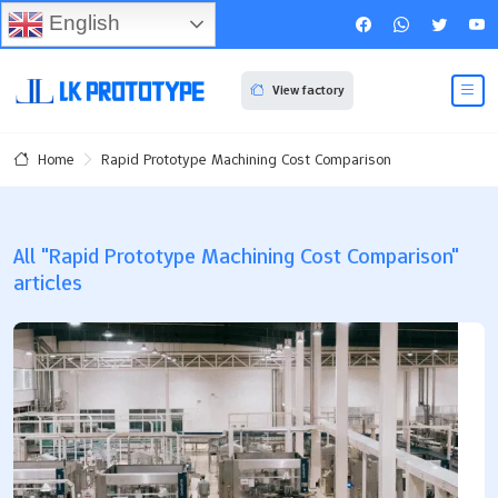
English
View factory
Rapid Prototype Machining Cost Comparison
Home
All "Rapid Prototype Machining Cost Comparison"
articles