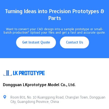
Turning Ideas into Precision Prototypes &
Parts
Want to convert your CAD design into a sample prototype or small-
batch production? Upload your files and get a fast and accurate quote.
Get Instant Quote
Contact Us
Dongguan LKprototype Model Co., Ltd.
Room 801, No. 10 Kuanggong Road, Chang'an Town, Dongguan
City, Guangdong Province, China