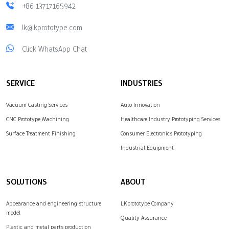
+86 13717165942
lk@lkprototype.com
Click WhatsApp Chat
SERVICE
INDUSTRIES
Vacuum Casting Services
Auto Innovation
CNC Prototype Machining
Healthcare Industry Prototyping Services
Surface Treatment Finishing
Consumer Electronics Prototyping
Industrial Equipment
SOLUTIONS
ABOUT
Appearance and engineering structure
LKprototype Company
model
Quality Assurance
Plastic and metal parts production