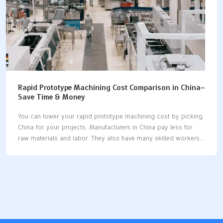
Rapid Prototype Machining Cost Comparison in China–
Save Time & Money
You can lower your rapid prototype machining cost by picking
China for your projects. Manufacturers in China pay less for
raw materials and labor. They also have many skilled workers.
These things make rapid prototyping cheaper than in other
places. Machining companies in China use new technology like
CNC and 3D printing. This helps them make prototypes faster
and for less money. They work quickly and can handle different
order sizes. This saves you time and money. Many companies
say they pay up to 61% less for rapid prototype machining in
China because of these benefits. Key Takeaways Picking China…