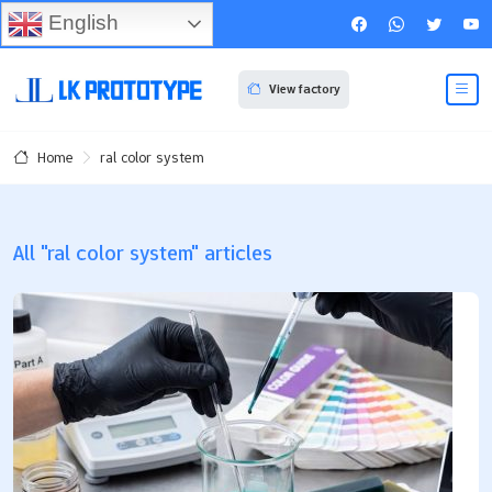
English
View factory
ral color system
Home
All "ral color system" articles