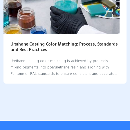
Urethane Casting Color Matching: Process, Standards
and Best Practices
Urethane casting color matching is achieved by precisely
mixing pigments into polyurethane resin and aligning with
Pantone or RAL standards to ensure consistent and accurate
colors for prototype and low-volume production parts. You get
urethane casting color matching by mixing pigments into
urethane resin. This lets you control how your products look.
Mixing pigments carefully helps keep your brand the same and
your products good. Urethane lets you make many colors.
Surveys show matching colors can be hard. You can fix these
problems by following clear steps, using set standards, and
doing things the best way. Key Takeaways Getting the…