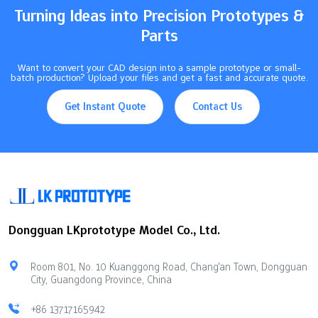
Turning Ideas into Precision Prototypes &
Parts
Want to convert your CAD design into a sample prototype or small-
batch production? Upload your files and get a fast and accurate quote.
Get Instant Quote
Contact Us
Dongguan LKprototype Model Co., Ltd.
Room 801, No. 10 Kuanggong Road, Chang'an Town, Dongguan
City, Guangdong Province, China
+86 13717165942