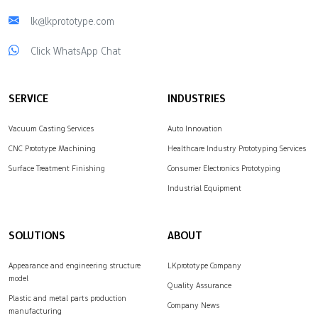
lk@lkprototype.com
Click WhatsApp Chat
SERVICE
INDUSTRIES
Vacuum Casting Services
Auto Innovation
CNC Prototype Machining
Healthcare Industry Prototyping Services
Surface Treatment Finishing
Consumer Electronics Prototyping
Industrial Equipment
SOLUTIONS
ABOUT
Appearance and engineering structure
LKprototype Company
model
Quality Assurance
Plastic and metal parts production
Company News
manufacturing