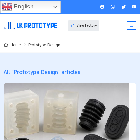
English
View factory
Prototype Design
Home
All "Prototype Design" articles