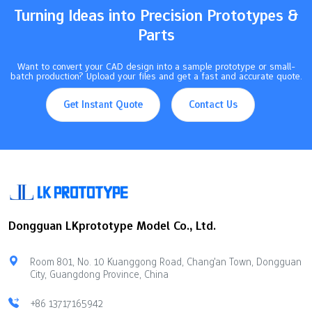
Turning Ideas into Precision Prototypes &
Parts
Want to convert your CAD design into a sample prototype or small-
batch production? Upload your files and get a fast and accurate quote.
Get Instant Quote
Contact Us
Dongguan LKprototype Model Co., Ltd.
Room 801, No. 10 Kuanggong Road, Chang'an Town, Dongguan
City, Guangdong Province, China
+86 13717165942