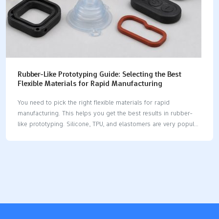
Rubber-Like Prototyping Guide: Selecting the Best
Flexible Materials for Rapid Manufacturing
You need to pick the right flexible materials for rapid
manufacturing. This helps you get the best results in rubber-
like prototyping. Silicone, TPU, and elastomers are very popular
choices. These materials have different softness, durability, and
flexibility. You can look at their usual uses and hardness levels
below: Material Shore Hardness Applications Silicone 50A -
90A Flexible boots, weatherstripping, O-rings, bumpers TPU
70A - 95A High-impact parts, seals, gaskets, flexible items
Elastomers 10A - 90D Seals, gaskets, general rubber parts
You must choose materials carefully. Your choice changes how
fast you can make a prototype. It also affects how well…