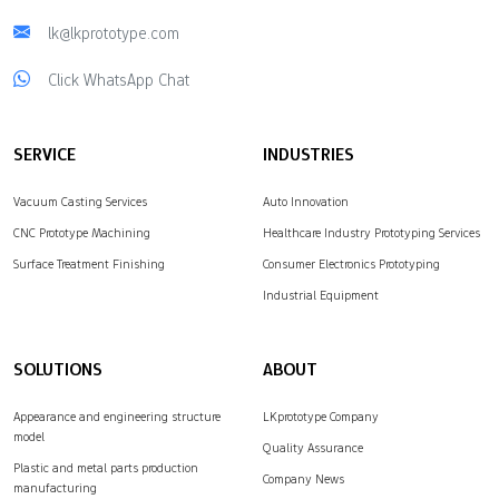
lk@lkprototype.com
Click WhatsApp Chat
SERVICE
INDUSTRIES
Vacuum Casting Services
Auto Innovation
CNC Prototype Machining
Healthcare Industry Prototyping Services
Surface Treatment Finishing
Consumer Electronics Prototyping
Industrial Equipment
SOLUTIONS
ABOUT
Appearance and engineering structure
LKprototype Company
model
Quality Assurance
Plastic and metal parts production
Company News
manufacturing