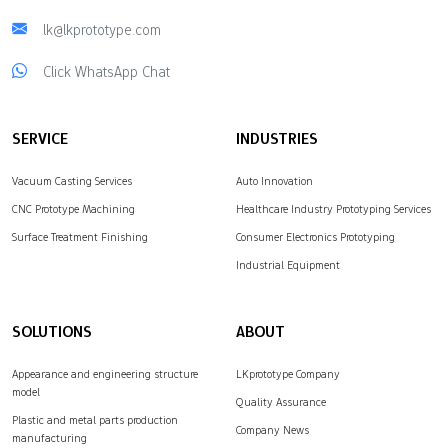
lk@lkprototype.com
Click WhatsApp Chat
SERVICE
INDUSTRIES
Vacuum Casting Services
Auto Innovation
CNC Prototype Machining
Healthcare Industry Prototyping Services
Surface Treatment Finishing
Consumer Electronics Prototyping
Industrial Equipment
SOLUTIONS
ABOUT
Appearance and engineering structure
LKprototype Company
model
Quality Assurance
Plastic and metal parts production
Company News
manufacturing