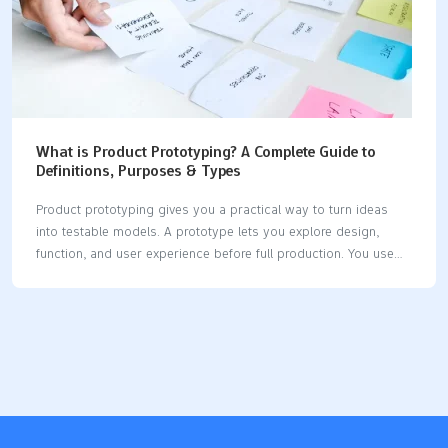
What is Product Prototyping? A Complete Guide to
Definitions, Purposes & Types
Product prototyping gives you a practical way to turn ideas
into testable models. A prototype lets you explore design,
function, and user experience before full production. You use
prototyping to spot design flaws early, gather user feedback,
and reduce costly mistakes. The product prototyping market
reached US$ 19.34 billion in 2023, showing its growing
importance across industries. When you create a product
prototype, you help teams align and make better choices.
Early-stage prototyping encourages creativity and speeds up
learning. Digital tools and market-driven approaches make
prototyping faster and more effective than ever. Key Takeaways