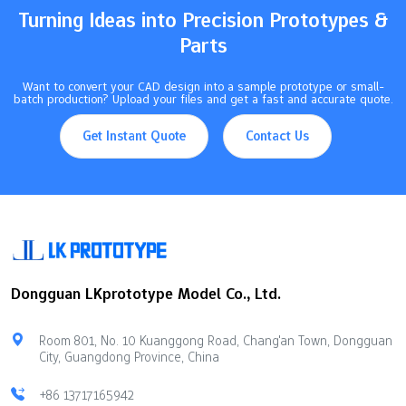
Product prototyping turns ideas into testable…
Turning Ideas into Precision Prototypes &
Parts
Want to convert your CAD design into a sample prototype or small-
batch production? Upload your files and get a fast and accurate quote.
Get Instant Quote
Contact Us
Dongguan LKprototype Model Co., Ltd.
Room 801, No. 10 Kuanggong Road, Chang'an Town, Dongguan
City, Guangdong Province, China
+86 13717165942