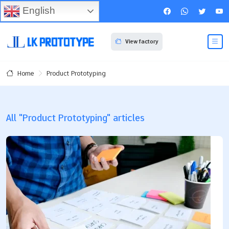
English
View factory
Product Prototyping
Home
All "Product Prototyping" articles