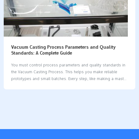
Vacuum Casting Process Parameters and Quality
Standards: A Complete Guide
You must control process parameters and quality standards in
the Vacuum Casting Process. This helps you make reliable
prototypes and small batches. Every step, like making a master
model or vacuum degassing, matters. These steps affect how
accurate the part is and how smooth it looks. For example,
taking out air bubbles during mold making is important. It
helps you get smooth surfaces and exact shapes. The Vacuum
Casting Process is good for fast prototyping and early design
checks. It also helps with market tests in industries like
automotive, medical, and electronics. Process Step Description
Master Model Preparation CNC-machined or…