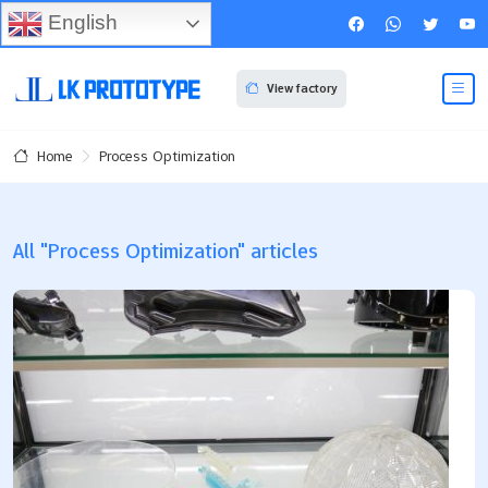
English
View factory
Process Optimization
Home
All "Process Optimization" articles