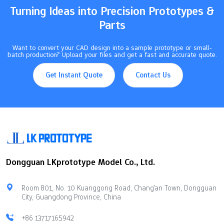
Turning Ideas into Precision Prototypes &
Parts
Want to convert your CAD design into a sample prototype or small-
batch production? Upload your files and get a fast and accurate quote.
Get Instant Quote
Contact Us
Dongguan LKprototype Model Co., Ltd.
Room 801, No. 10 Kuanggong Road, Chang'an Town, Dongguan
City, Guangdong Province, China
+86 13717165942