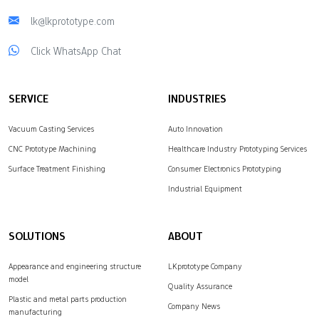
lk@lkprototype.com
Click WhatsApp Chat
SERVICE
INDUSTRIES
Vacuum Casting Services
Auto Innovation
CNC Prototype Machining
Healthcare Industry Prototyping Services
Surface Treatment Finishing
Consumer Electronics Prototyping
Industrial Equipment
SOLUTIONS
ABOUT
Appearance and engineering structure
LKprototype Company
model
Quality Assurance
Plastic and metal parts production
Company News
manufacturing