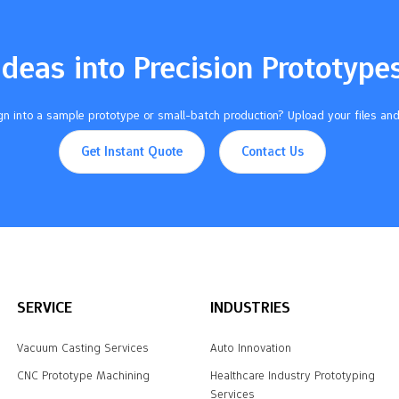
Ideas into Precision Prototype
n into a sample prototype or small-batch production? Upload your files and
Get Instant Quote
Contact Us
SERVICE
INDUSTRIES
Vacuum Casting Services
Auto Innovation
CNC Prototype Machining
Healthcare Industry Prototyping
Services