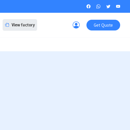
Get Quote
View factory