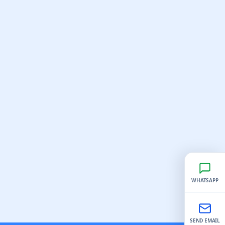
WHATSAPP
SEND EMAIL