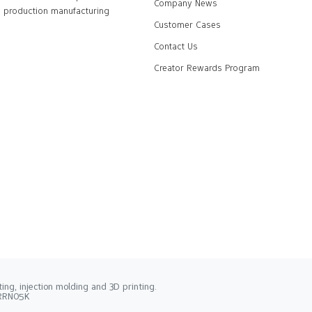
Company News
production manufacturing
Customer Cases
Contact Us
Creator Rewards Program
ng, injection molding and 3D printing.
2RRN05K