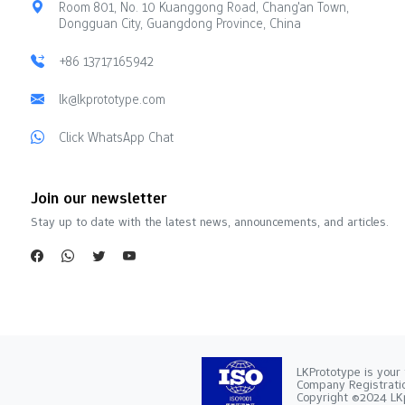
Room 801, No. 10 Kuanggong Road, Chang'an Town,
Dongguan City, Guangdong Province, China
+86 13717165942
lk@lkprototype.com
Click WhatsApp Chat
Join our newsletter
Stay up to date with the latest news, announcements, and articles.
LKPrototype is your 
Company Registra
Copyright ©2024 LKp