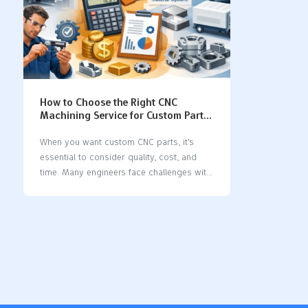
How to Choose the Right CNC
Machining Service for Custom Parts
(Quality, Cost & Lead Time)
When you want custom CNC parts, it's
essential to consider quality, cost, and
time. Many engineers face challenges with
how to choose a CNC machining service,
especially when it comes to early
communication, collaborating on design,
and selecting materials. Steel CNC
machining can be particularly difficult
because strong cutting and heat can lead
to mistakes. Before you choose a CNC
machining service, make sure you