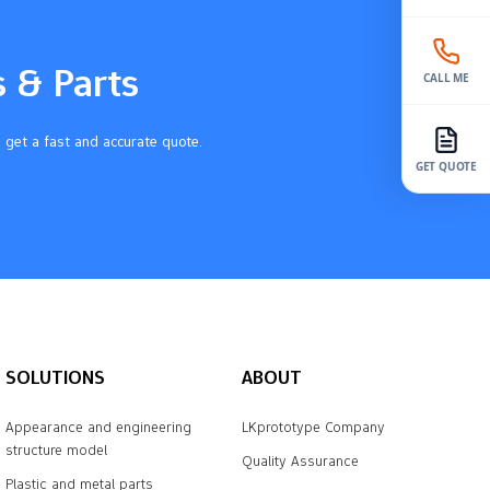
s & Parts
CALL ME
 get a fast and accurate quote.
GET QUOTE
SOLUTIONS
ABOUT
Appearance and engineering
LKprototype Company
structure model
Quality Assurance
Plastic and metal parts