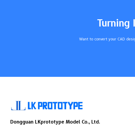
understand your project's needs and set
clear goals. Early communication is crucial
Material characteristics can affect results
Turning 
Establishing tolerance is very important
Selecting the right partner helps prevent
issues Key Takeaways Talk early and
Want to convert your CAD desig
clearly…
Dongguan LKprototype Model Co., Ltd.