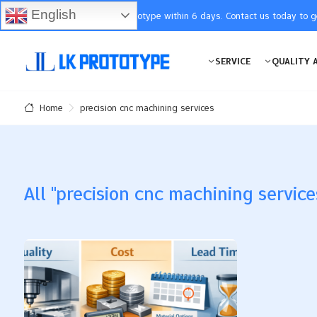
English
You will receive the prototype within 6 days. Contact us today to 
SERVICE
QUALITY 
precision cnc machining services
Home
All "precision cnc machining services