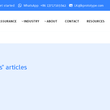
get started:
WhatsApp: +86 13717165942
LK@lkprototype.com
ASSURANCE
INDUSTRY
ABOUT
CONTACT
RESOURCES
" articles