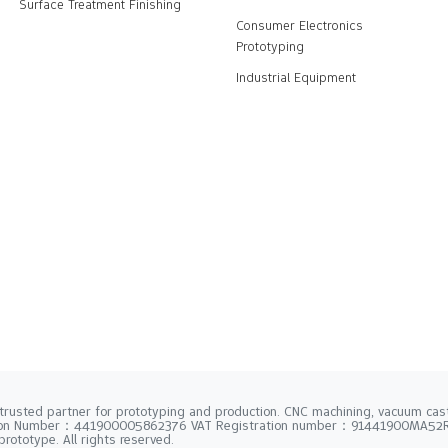
Surface Treatment Finishing
Consumer Electronics
Prototyping
Industrial Equipment
trusted partner for prototyping and production. CNC machining, vacuum casti
tion Number：441900005862376 VAT Registration number：91441900MA5
rototype. All rights reserved.