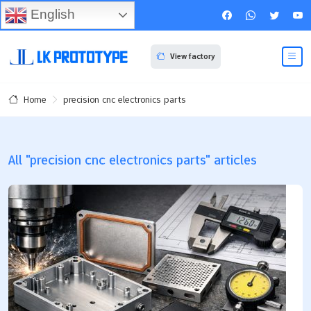
English
View factory
precision cnc electronics parts
Home
All "precision cnc electronics parts" articles