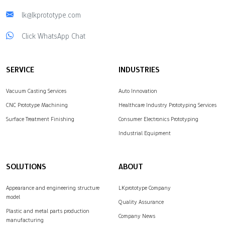
lk@lkprototype.com
Click WhatsApp Chat
SERVICE
INDUSTRIES
Vacuum Casting Services
Auto Innovation
CNC Prototype Machining
Healthcare Industry Prototyping Services
Surface Treatment Finishing
Consumer Electronics Prototyping
Industrial Equipment
SOLUTIONS
ABOUT
Appearance and engineering structure
LKprototype Company
model
Quality Assurance
Plastic and metal parts production
Company News
manufacturing