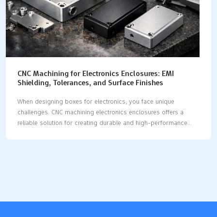
CNC Machining for Electronics Enclosures: EMI
Shielding, Tolerances, and Surface Finishes
When designing boxes for electronics, you face unique
challenges. CNC machining electronics enclosures offers a
reliable solution for creating durable and high-performance
enclosures. This method is excellent for EMI shielding,
achieving tight tolerances, and delivering attractive finishes. By
choosing cnc machining electronics enclosures, you gain
several advantages, including the use of conductive materials,
precise machining, and innovative design strategies. Conductive
materials such as aluminum and copper are ideal for cnc
machining electronics enclosures, providing effective heat
dissipation and EMI shielding. Precision machining ensures that