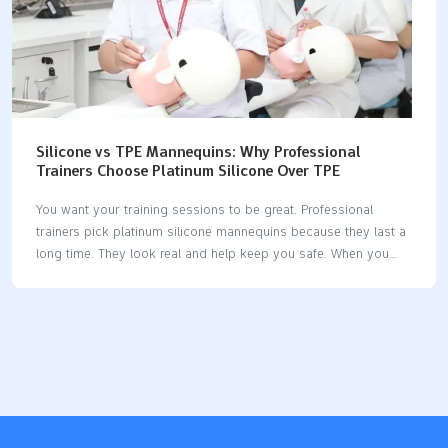
Silicone vs TPE Mannequins: Why Professional
Trainers Choose Platinum Silicone Over TPE
You want your training sessions to be great. Professional
trainers pick platinum silicone mannequins because they last a
long time. They look real and help keep you safe. When you
consider silicone vs tpe mannequins, you see why silicone is
the superior option. Silicone mannequins do not get damaged
easily. They feel like real skin and do not cause health
problems. If you want something you can trust and that is
worth the money, silicone is the best choice. Key Takeaways
Platinum silicone mannequins are strong and last a long time.
They can last more than 45 years. This makes…