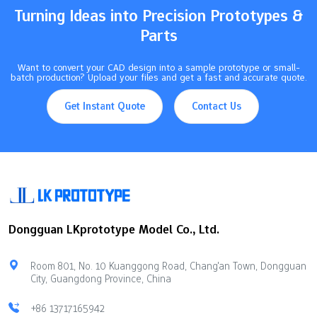
Turning Ideas into Precision Prototypes &
Parts
Want to convert your CAD design into a sample prototype or small-
batch production? Upload your files and get a fast and accurate quote.
Get Instant Quote
Contact Us
Dongguan LKprototype Model Co., Ltd.
Room 801, No. 10 Kuanggong Road, Chang'an Town, Dongguan
City, Guangdong Province, China
+86 13717165942