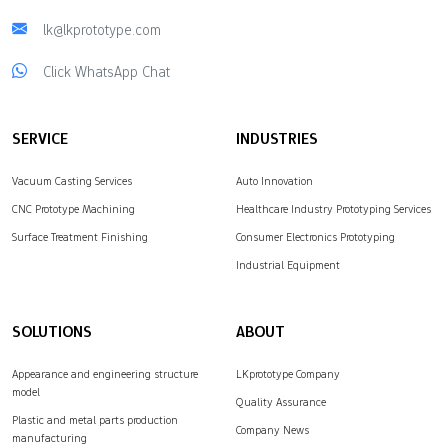
lk@lkprototype.com
Click WhatsApp Chat
SERVICE
INDUSTRIES
Vacuum Casting Services
Auto Innovation
CNC Prototype Machining
Healthcare Industry Prototyping Services
Surface Treatment Finishing
Consumer Electronics Prototyping
Industrial Equipment
SOLUTIONS
ABOUT
Appearance and engineering structure
LKprototype Company
model
Quality Assurance
Plastic and metal parts production
Company News
manufacturing