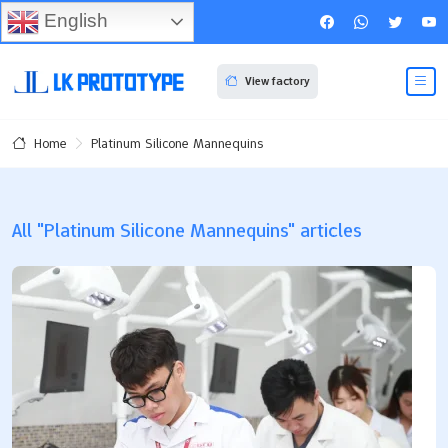
English
View factory
Platinum Silicone Mannequins
Home
All "Platinum Silicone Mannequins" articles