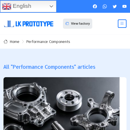
English
View factory
Performance Components
Home
All "Performance Components" articles