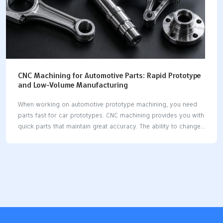
CNC Machining for Automotive Parts: Rapid Prototype
and Low-Volume Manufacturing
When working on automotive prototype machining, you need
parts fast for car prototypes. CNC machining provides you with
quick parts that maintain great accuracy. The ability to change
designs rapidly is crucial in car development. CNC utilizes
machines and computers to minimize delays and enhance
consistency. You can rely on CNC for small batches, as it
facilitates quick changes and custom parts. Automation keeps
CNC working without interruption. Digital steps eliminate the
need for manual adjustments. You receive exact sizes and
results that are repeatable. Modifying designs is
straightforward and swift. CNC assists you in creating strong