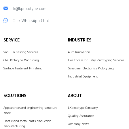
lk@lkprototype.com
Click WhatsApp Chat
SERVICE
INDUSTRIES
Vacuum Casting Services
Auto Innovation
CNC Prototype Machining
Healthcare Industry Prototyping Services
Surface Treatment Finishing
Consumer Electronics Prototyping
Industrial Equipment
SOLUTIONS
ABOUT
Appearance and engineering structure
LKprototype Company
model
Quality Assurance
Plastic and metal parts production
Company News
manufacturing