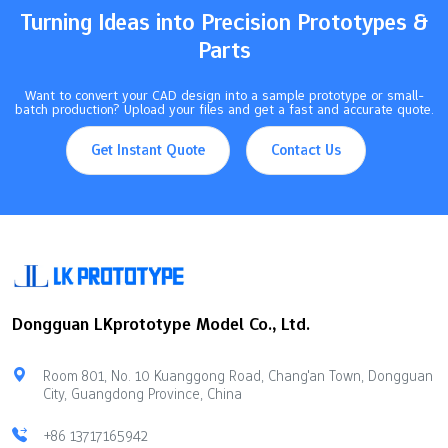
metal parts of…
Turning Ideas into Precision Prototypes &
Parts
Want to convert your CAD design into a sample prototype or small-
batch production? Upload your files and get a fast and accurate quote.
Get Instant Quote
Contact Us
Dongguan LKprototype Model Co., Ltd.
Room 801, No. 10 Kuanggong Road, Chang'an Town, Dongguan
City, Guangdong Province, China
+86 13717165942