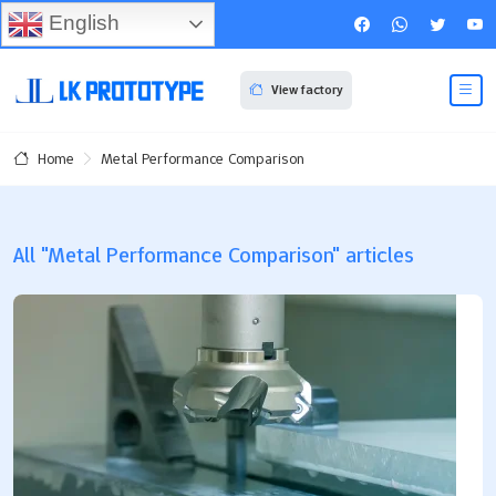
English
View factory
Metal Performance Comparison
Home
All "Metal Performance Comparison" articles