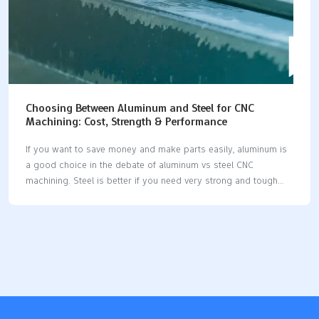
Choosing Between Aluminum and Steel for CNC
Machining: Cost, Strength & Performance
If you want to save money and make parts easily, aluminum is
a good choice in the debate of aluminum vs steel CNC
machining. Steel is better if you need very strong and tough
parts. Use this table for a quick look: MaterialBest
ForDrawbacksAluminumLightweight, corrosion-resistant
projectsNot as strong or hard as steelSteelHigh-strength, load-
bearing environmentsHeavier and costs more to machine Pick
the material that fits your project best. Choosing between
aluminum vs steel CNC machining means you must balance
cost, strength, and how well it works. Key Takeaways Pick
aluminum if you want something light. It is simple to work