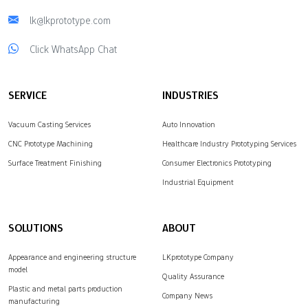
lk@lkprototype.com
Click WhatsApp Chat
SERVICE
INDUSTRIES
Vacuum Casting Services
Auto Innovation
CNC Prototype Machining
Healthcare Industry Prototyping Services
Surface Treatment Finishing
Consumer Electronics Prototyping
Industrial Equipment
SOLUTIONS
ABOUT
Appearance and engineering structure
LKprototype Company
model
Quality Assurance
Plastic and metal parts production
Company News
manufacturing