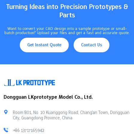
with…
Turning Ideas into Precision Prototypes &
Parts
Want to convert your CAD design into a sample prototype or small-
batch production? Upload your files and get a fast and accurate quote.
Get Instant Quote
Contact Us
Dongguan LKprototype Model Co., Ltd.
Room 801, No. 10 Kuanggong Road, Chang'an Town, Dongguan
City, Guangdong Province, China
+86 13717165942