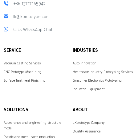
+86 13717165942
lk@lkprototype.com
Click WhatsApp Chat
SERVICE
INDUSTRIES
Vacuum Casting Services
Auto Innovation
CNC Prototype Machining
Healthcare Industry Prototyping Services
Surface Treatment Finishing
Consumer Electronics Prototyping
Industrial Equipment
SOLUTIONS
ABOUT
Appearance and engineering structure
LKprototype Company
model
Quality Assurance
Plastic and metal parts production