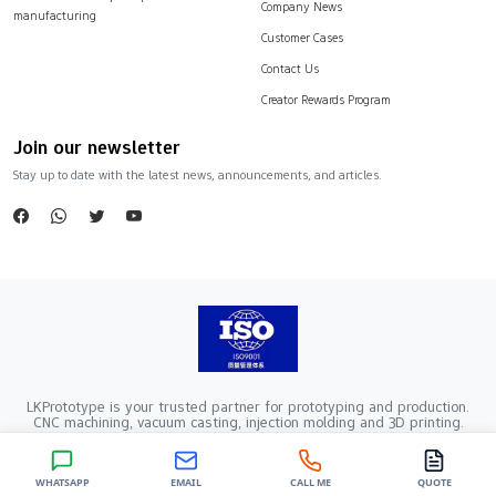
Company News
manufacturing
Customer Cases
Contact Us
Creator Rewards Program
Join our newsletter
Stay up to date with the latest news, announcements, and articles.
LKPrototype is your trusted partner for prototyping and production.
CNC machining, vacuum casting, injection molding and 3D printing.
Company Registration Number：441900005862376 VAT Registration
number：91441900MA52RRN05K
Copyright ©2024 LKprototype. All rights reserved.
WHATSAPP
EMAIL
CALL ME
QUOTE